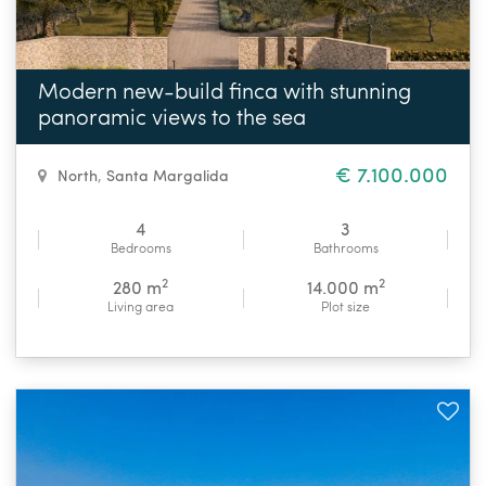
Modern new-build finca with stunning
panoramic views to the sea
€ 7.100.000
North
,
Santa Margalida
4
3
Bedrooms
Bathrooms
2
2
280 m
14.000 m
Living area
Plot size