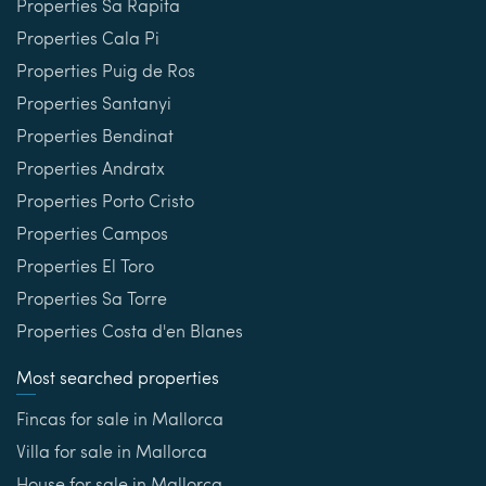
Properties Sa Rapita
Properties Cala Pi
Properties Puig de Ros
Properties Santanyi
Properties Bendinat
Properties Andratx
Properties Porto Cristo
Properties Campos
Properties El Toro
Properties Sa Torre
Properties Costa d'en Blanes
Most searched properties
Fincas for sale in Mallorca
Villa for sale in Mallorca