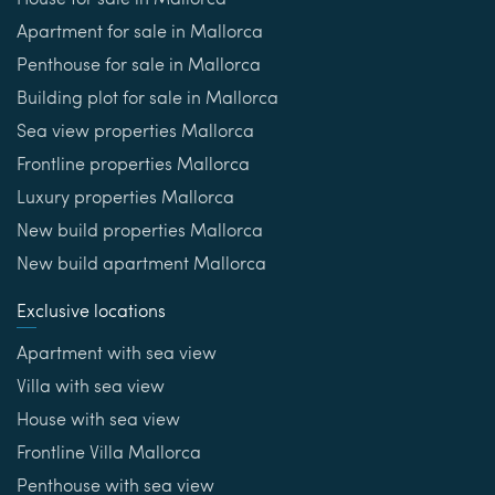
House for sale in Mallorca
Apartment for sale in Mallorca
Penthouse for sale in Mallorca
Building plot for sale in Mallorca
Sea view properties Mallorca
Frontline properties Mallorca
Luxury properties Mallorca
New build properties Mallorca
New build apartment Mallorca
Exclusive locations
Apartment with sea view
Villa with sea view
House with sea view
Frontline Villa Mallorca
Penthouse with sea view