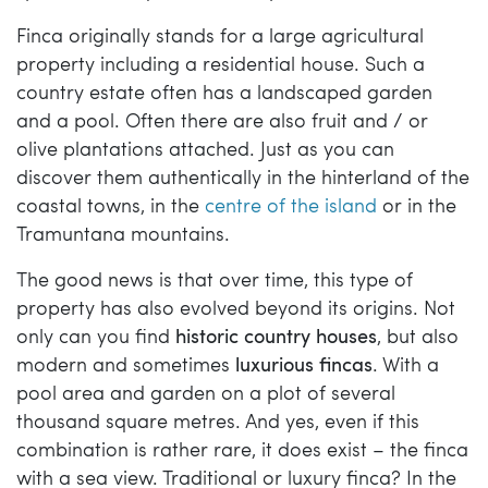
Finca originally stands for a large agricultural
property including a residential house. Such a
country estate often has a landscaped garden
and a pool. Often there are also fruit and / or
olive plantations attached. Just as you can
discover them authentically in the hinterland of the
coastal towns, in the
centre of the island
or in the
Tramuntana mountains.
The good news is that over time, this type of
property has also evolved beyond its origins. Not
only can you find
historic country houses
, but also
modern and sometimes
luxurious fincas
. With a
pool area and garden on a plot of several
thousand square metres. And yes, even if this
combination is rather rare, it does exist – the finca
with a sea view. Traditional or luxury finca? In the