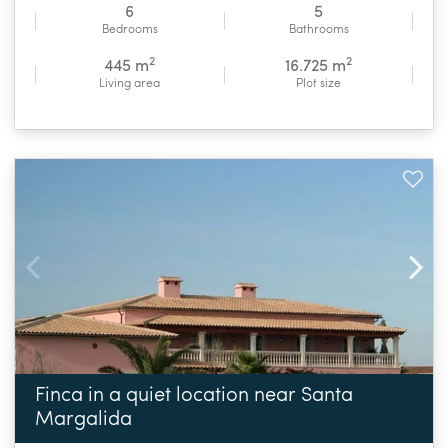
6
5
Bedrooms
Bathrooms
2
2
445 m
16.725 m
Living area
Plot size
Finca in a quiet location near Santa
Margalida