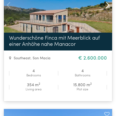
Wunderschöne Finca mit Meerblick auf
einer Anhöhe nahe Manacor
€ 2.600.000
Southeast
,
Son Macia
4
4
Bedrooms
Bathrooms
2
2
354 m
15.800 m
Living area
Plot size