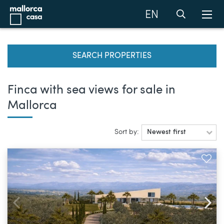
EN
SEARCH PROPERTIES
Finca with sea views for sale in
Mallorca
Sort by:
Newest first