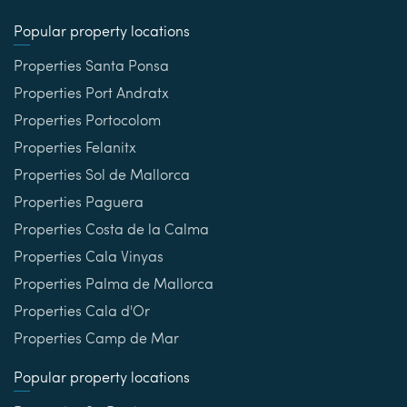
Popular property locations
Properties Santa Ponsa
Properties Port Andratx
Properties Portocolom
Properties Felanitx
Properties Sol de Mallorca
Properties Paguera
Properties Costa de la Calma
Properties Cala Vinyas
Properties Palma de Mallorca
Properties Cala d'Or
Properties Camp de Mar
Popular property locations