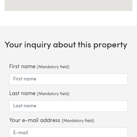
Your inquiry about this property
First name
(Mandatory field)
Last name
(Mandatory field)
Your e-mail address
(Mandatory field)