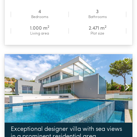
4
3
Bedrooms
Bathrooms
2
2
1.000 m
2.471 m
Living area
Plot size
Exceptional designer villa with sea views
in a prominent residential area