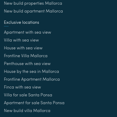
New build properties Mallorca
New build apartment Mallorca
Exclusive locations
Apartment with sea view
Villa with sea view
House with sea view
Frontline Villa Mallorca
Penthouse with sea view
House by the sea in Mallorca
Frontline Apartment Mallorca
Finca with sea view
Villa for sale Santa Ponsa
Apartment for sale Santa Ponsa
New build villa Mallorca