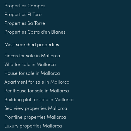
Properties Campos
Properties El Toro
Properties Sa Torre
Properties Costa d'en Blanes
Most searched properties
Fincas for sale in Mallorca
Villa for sale in Mallorca
House for sale in Mallorca
Apartment for sale in Mallorca
Penthouse for sale in Mallorca
Building plot for sale in Mallorca
Sea view properties Mallorca
Frontline properties Mallorca
Luxury properties Mallorca