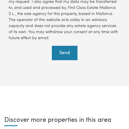
my request. I also agree that my data may be transferred
to, and used and processed by, First Class Estate Mallorca
S.L., the sole agency for this property, based in Mallorca.
The operator of this website acts solely in an advisory
capacity and does not provide any estate agency services
of its own. You may withdraw your consent at any time with
future effect by email.
Send
Discover more properties in this area