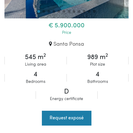
€ 5.900.000
Price
Santa Ponsa
2
2
545 m
989 m
Living area
Plot size
4
4
Bedrooms
Bathrooms
D
Energy certificate
Request exposé