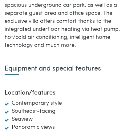
spacious underground car park, as well as a
separate guest area and office space. The
exclusive villa offers comfort thanks to the
integrated underfloor heating via heat pump,
hot/cold air conditioning, intelligent home
technology and much more.
Equipment and special features
Location/features
Contemporary style
Southeast-facing
Seaview
Panoramic views