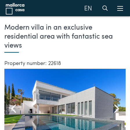
EN
Modern villa in an exclusive
residential area with fantastic sea
views
Property number: 22618