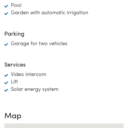
Pool
Garden with automatic irrigation
Parking
Garage for two vehicles
Services
Video intercom
Lift
Solar energy system
Map