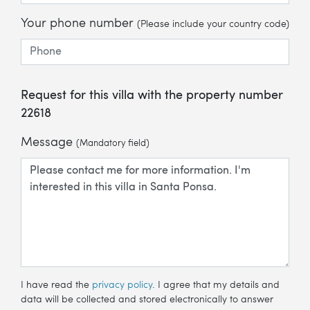
Your phone number
(Please include your country code)
Request for this villa with the property number
22618
Message
(Mandatory field)
I have read the
privacy policy
. I agree that my details and
data will be collected and stored electronically to answer