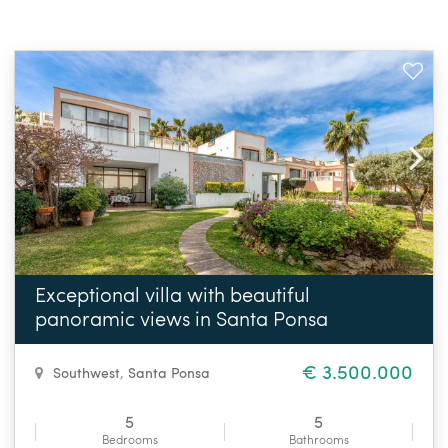
Exceptional villa with beautiful
panoramic views in Santa Ponsa
€ 3.500.000
Southwest
,
Santa Ponsa
5
5
Bedrooms
Bathrooms