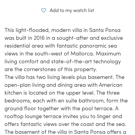
Add to my watch list
This light-flooded, modern villa in Santa Ponsa
was built in 2016 in a sought-after and exclusive
residential area with fantastic panoramic sea
views in the south-west of Mallorca. Maximum
living comfort and state-of-the-art technology
are the cornerstones of this property.
The villa has two living levels plus basement. The
open-plan living and dining area with American
kitchen is located on the upper level. The three
bedrooms, each with en suite bathroom, form the
ground floor together with the pool terrace. A
rooftop lounge terrace invites you to linger and
offers fantastic views over the coast and the sea.
The basement of the villa in Santa Ponsa offers a