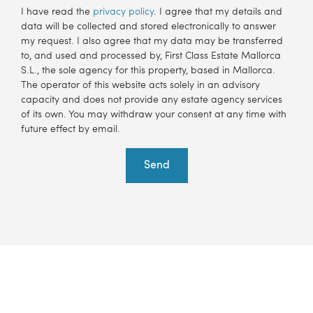
I have read the
privacy policy
. I agree that my details and
data will be collected and stored electronically to answer
my request. I also agree that my data may be transferred
to, and used and processed by, First Class Estate Mallorca
S.L., the sole agency for this property, based in Mallorca.
The operator of this website acts solely in an advisory
capacity and does not provide any estate agency services
of its own. You may withdraw your consent at any time with
future effect by email.
Send