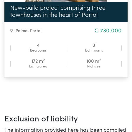
New-build project comprising three
townhouses in the heart of Portol
€ 730.000
Palma
,
Portol
4
3
Bedrooms
Bathrooms
2
2
172 m
100 m
Living area
Plot size
Exclusion of liability
The information provided here has been compiled