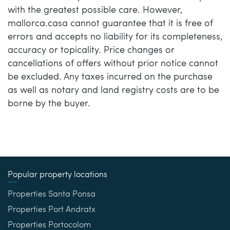
with the greatest possible care. However,
mallorca.casa cannot guarantee that it is free of
errors and accepts no liability for its completeness,
accuracy or topicality. Price changes or
cancellations of offers without prior notice cannot
be excluded. Any taxes incurred on the purchase
as well as notary and land registry costs are to be
borne by the buyer.
Popular property locations
Properties Santa Ponsa
Properties Port Andratx
Properties Portocolom