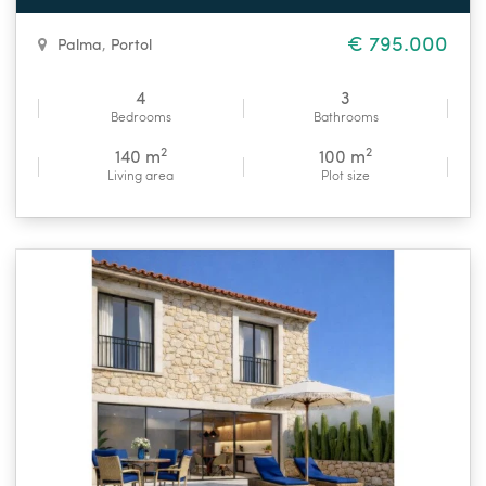
€ 795.000
Palma
,
Portol
4
3
Bedrooms
Bathrooms
2
2
140 m
100 m
Living area
Plot size