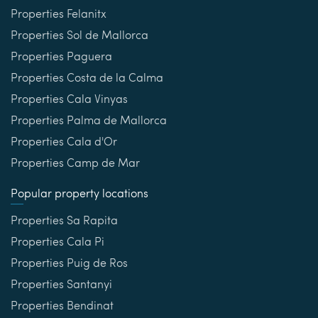
Properties Felanitx
Properties Sol de Mallorca
Properties Paguera
Properties Costa de la Calma
Properties Cala Vinyas
Properties Palma de Mallorca
Properties Cala d'Or
Properties Camp de Mar
Popular property locations
Properties Sa Rapita
Properties Cala Pi
Properties Puig de Ros
Properties Santanyi
Properties Bendinat