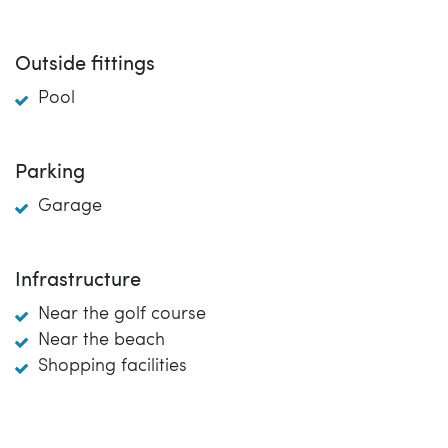
Outside fittings
Pool
Parking
Garage
Infrastructure
Near the golf course
Near the beach
Shopping facilities