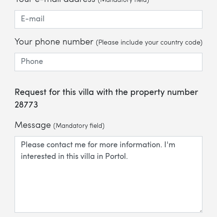
(Mandatory field)
Your phone number
(Please include your country code)
Request for this villa with the property number
28773
Message
(Mandatory field)