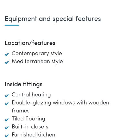
Equipment and special features
Location/features
Contemporary style
Mediterranean style
Inside fittings
Central heating
Double-glazing windows with wooden
frames
Tiled flooring
Built-in closets
Furnished kitchen