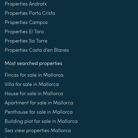
Properties Andratx
Properties Porto Cristo
Properties Campos
Properties El Toro
Properties Sa Torre
Properties Costa d'en Blanes
Most searched properties
Fincas for sale in Mallorca
Villa for sale in Mallorca
House for sale in Mallorca
Apartment for sale in Mallorca
Penthouse for sale in Mallorca
Building plot for sale in Mallorca
Sea view properties Mallorca