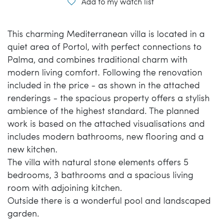
Add to my watch list
This charming Mediterranean villa is located in a
quiet area of Portol, with perfect connections to
Palma, and combines traditional charm with
modern living comfort. Following the renovation
included in the price - as shown in the attached
renderings - the spacious property offers a stylish
ambience of the highest standard. The planned
work is based on the attached visualisations and
includes modern bathrooms, new flooring and a
new kitchen.
The villa with natural stone elements offers 5
bedrooms, 3 bathrooms and a spacious living
room with adjoining kitchen.
Outside there is a wonderful pool and landscaped
garden.