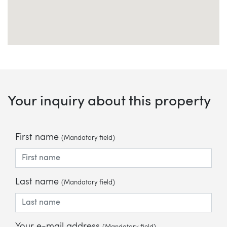
Your inquiry about this property
First name
(Mandatory field)
Last name
(Mandatory field)
Your e-mail address