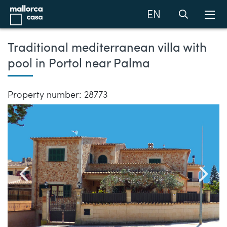
EN
Traditional mediterranean villa with
pool in Portol near Palma
Property number: 28773