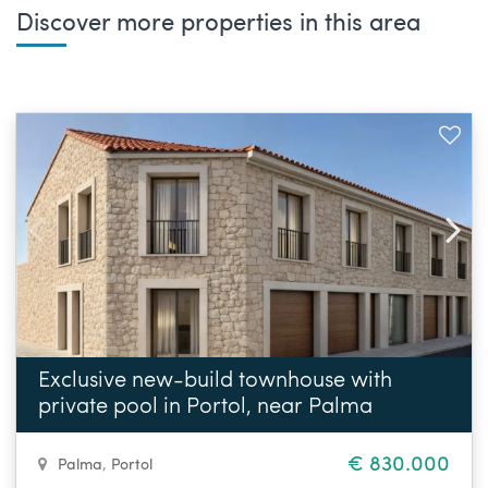
Discover more properties in this area
Exclusive new-build townhouse with
private pool in Portol, near Palma
€ 830.000
Palma
,
Portol