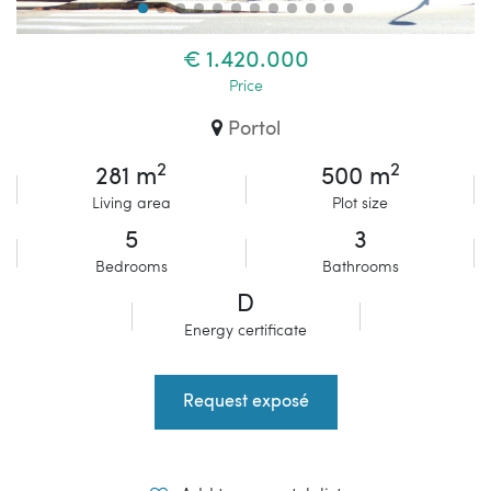
€ 1.420.000
Price
Portol
2
2
281 m
500 m
Living area
Plot size
5
3
Bedrooms
Bathrooms
D
Energy certificate
Request exposé