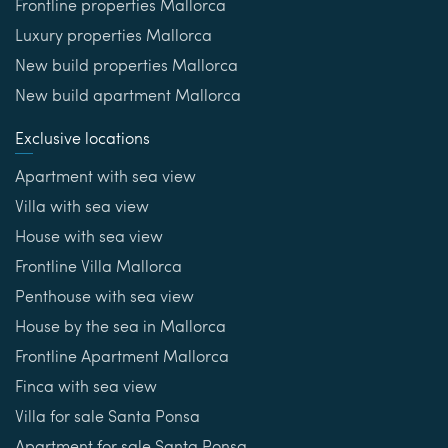
Frontline properties Mallorca
Luxury properties Mallorca
New build properties Mallorca
New build apartment Mallorca
Exclusive locations
Apartment with sea view
Villa with sea view
House with sea view
Frontline Villa Mallorca
Penthouse with sea view
House by the sea in Mallorca
Frontline Apartment Mallorca
Finca with sea view
Villa for sale Santa Ponsa