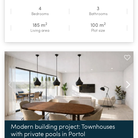
4
3
Bedrooms
Bathrooms
2
2
185 m
100 m
Living area
Plot size
Modern building project: Townhouses
with private pools in Portol