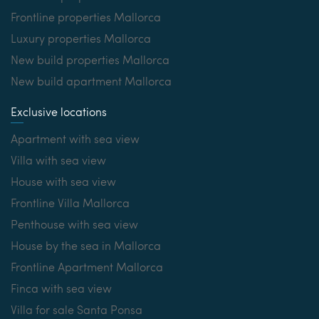
Frontline properties Mallorca
Luxury properties Mallorca
New build properties Mallorca
New build apartment Mallorca
Exclusive locations
Apartment with sea view
Villa with sea view
House with sea view
Frontline Villa Mallorca
Penthouse with sea view
House by the sea in Mallorca
Frontline Apartment Mallorca
Finca with sea view
Villa for sale Santa Ponsa