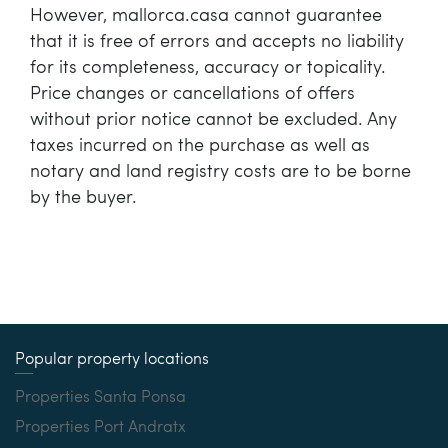
However, mallorca.casa cannot guarantee
that it is free of errors and accepts no liability
for its completeness, accuracy or topicality.
Price changes or cancellations of offers
without prior notice cannot be excluded. Any
taxes incurred on the purchase as well as
notary and land registry costs are to be borne
by the buyer.
Popular property locations
Properties Santa Ponsa
Properties Port Andratx