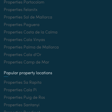
Properties Portocolom
Properties Felanitx
Properties Sol de Mallorca
Properties Paguera
Properties Costa de la Calma
Properties Cala Vinyas
Properties Palma de Mallorca
Properties Cala d'Or
Properties Camp de Mar
Popular property locations
Properties Sa Rapita
Properties Cala Pi
Properties Puig de Ros
Properties Santanyi