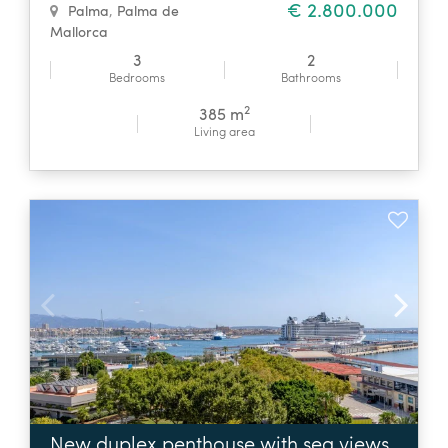
€ 2.800.000
Palma
,
Palma de
Mallorca
3
2
Bedrooms
Bathrooms
2
385 m
Living area
New duplex penthouse with sea views