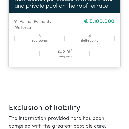
and private pool on the roof terrace
€ 5.100.000
Palma
,
Palma de
Mallorca
3
4
Bedrooms
Bathrooms
2
208 m
Living area
Exclusion of liability
The information provided here has been
compiled with the greatest possible care.