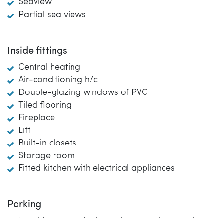
Seaview
Partial sea views
Inside fittings
Central heating
Air-conditioning h/c
Double-glazing windows of PVC
Tiled flooring
Fireplace
Lift
Built-in closets
Storage room
Fitted kitchen with electrical appliances
Parking