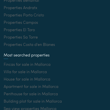
Properties Bendinat
Properties Andratx
Properties Porto Cristo
Properties Campos
Properties El Toro
Properties Sa Torre
Properties Costa d'en Blanes
Most searched properties
Fincas for sale in Mallorca
Villa for sale in Mallorca
House for sale in Mallorca
Apartment for sale in Mallorca
Penthouse for sale in Mallorca
Building plot for sale in Mallorca
Sea view properties Mallorca