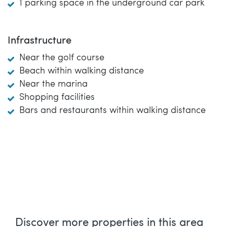
1 parking space in the underground car park
Infrastructure
Near the golf course
Beach within walking distance
Near the marina
Shopping facilities
Bars and restaurants within walking distance
Discover more properties in this area