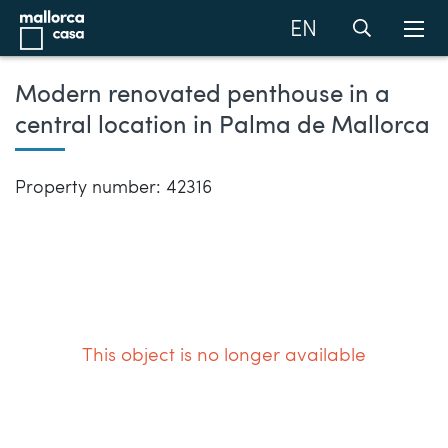
EN
Modern renovated penthouse in a
central location in Palma de Mallorca
Property number: 42316
This object is no longer available