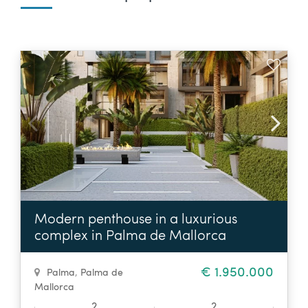
Modern penthouse in a luxurious
complex in Palma de Mallorca
€ 1.950.000
Palma
,
Palma de
Mallorca
2
2