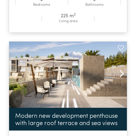
Bedrooms
Bathrooms
2
225 m
Living area
Modern new development penthouse
with large roof terrace and sea views