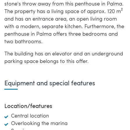
stone's throw away from this penthouse in Palma.
The property has a living space of approx. 120 m²
and has an entrance area, an open living room
with a modern, separate kitchen. Furthermore, the
penthouse in Palma offers three bedrooms and
two bathrooms.
The building has an elevator and an underground
parking space belongs to this offer.
Equipment and special features
Location/features
Central location
Overlooking the marina