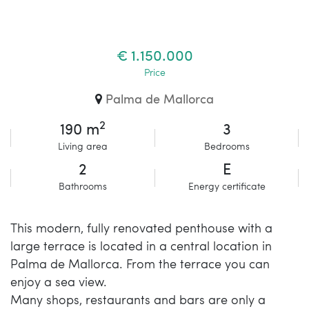
€ 1.150.000
Price
Palma de Mallorca
2
190 m
3
Living area
Bedrooms
2
E
Bathrooms
Energy certificate
This modern, fully renovated penthouse with a
large terrace is located in a central location in
Palma de Mallorca. From the terrace you can
enjoy a sea view.
Many shops, restaurants and bars are only a