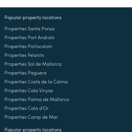
Popular property locations
Properties Santa Ponsa
Properties Port Andratx
Properties Portocolom
Properties Felanitx
Properties Sol de Mallorca
Properties Paguera
Properties Costa de la Calma
Properties Cala Vinyas
Properties Palma de Mallorca
Properties Cala d'Or
Properties Camp de Mar
Popular property locations