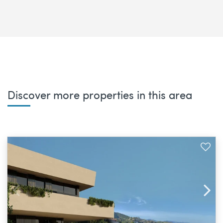
Discover more properties in this area