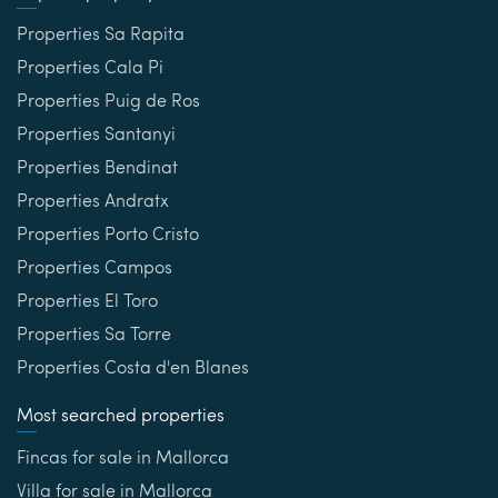
Properties Sa Rapita
Properties Cala Pi
Properties Puig de Ros
Properties Santanyi
Properties Bendinat
Properties Andratx
Properties Porto Cristo
Properties Campos
Properties El Toro
Properties Sa Torre
Properties Costa d'en Blanes
Most searched properties
Fincas for sale in Mallorca
Villa for sale in Mallorca