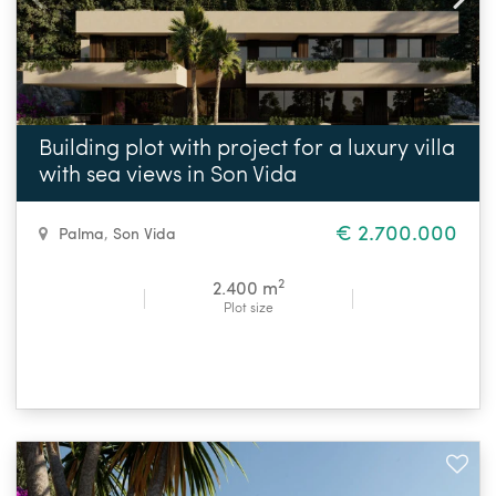
Building plot with project for a luxury villa
with sea views in Son Vida
€ 2.700.000
Palma
,
Son Vida
2
2.400 m
Plot size