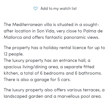
Add to my watch list
The Mediterranean villa is situated in a sought-
after location in Son Vida, very close to Palma de
Mallorca and offers fantastic panoramic views.
The property has a holiday rental licence for up to
12 people.
The luxury property has an entrance hall, a
spacious living/dining area, a separate fitted
kitchen, a total of 6 bedrooms and 6 bathrooms.
There is also a garage for 5 cars.
The luxury property also offers various terraces, a
landscaped garden and a marvellous pool area.