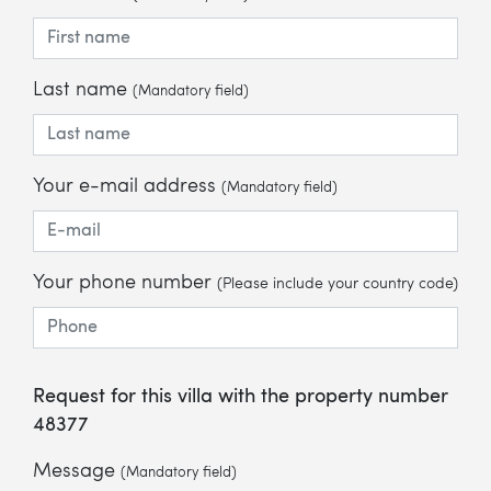
Last name
(Mandatory field)
Your e-mail address
(Mandatory field)
Your phone number
(Please include your country code)
Request for this villa with the property number
48377
Message
(Mandatory field)