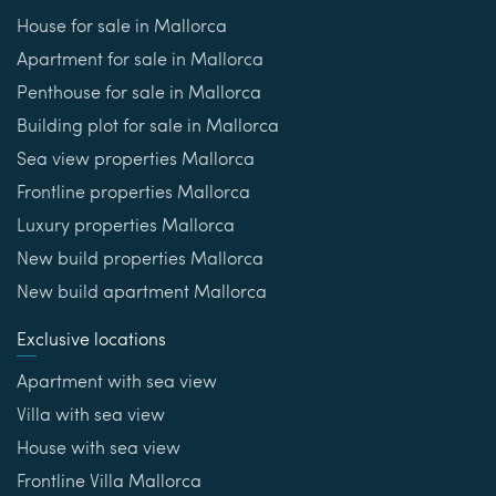
House for sale in Mallorca
Apartment for sale in Mallorca
Penthouse for sale in Mallorca
Building plot for sale in Mallorca
Sea view properties Mallorca
Frontline properties Mallorca
Luxury properties Mallorca
New build properties Mallorca
New build apartment Mallorca
Exclusive locations
Apartment with sea view
Villa with sea view
House with sea view
Frontline Villa Mallorca