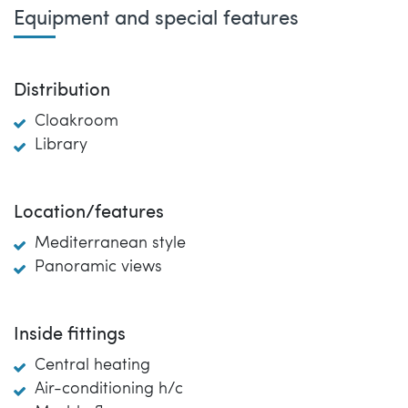
Equipment and special features
Distribution
Cloakroom
Library
Location/features
Mediterranean style
Panoramic views
Inside fittings
Central heating
Air-conditioning h/c