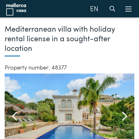
EN
Mediterranean villa with holiday
rental license in a sought-after
location
Property number: 48377