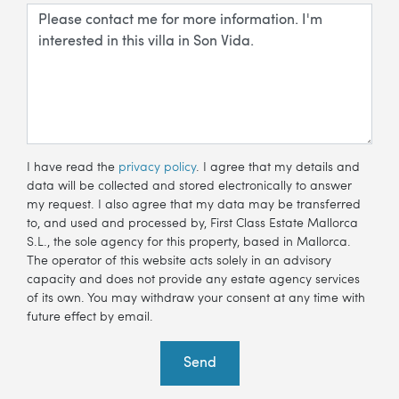
I have read the
privacy policy
. I agree that my details and
data will be collected and stored electronically to answer
my request. I also agree that my data may be transferred
to, and used and processed by, First Class Estate Mallorca
S.L., the sole agency for this property, based in Mallorca.
The operator of this website acts solely in an advisory
capacity and does not provide any estate agency services
of its own. You may withdraw your consent at any time with
future effect by email.
Send