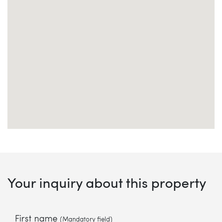
Your inquiry about this property
First name
(Mandatory field)