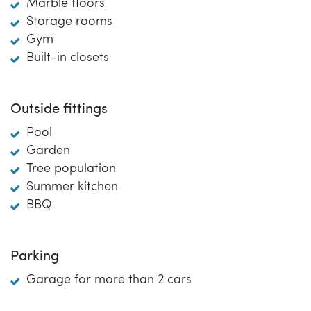
Marble floors
Storage rooms
Gym
Built-in closets
Outside fittings
Pool
Garden
Tree population
Summer kitchen
BBQ
Parking
Garage for more than 2 cars