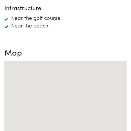
Infrastructure
Near the golf course
Near the beach
Map