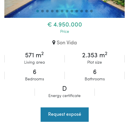
€ 4.950.000
Price
Son Vida
2
2
571 m
2.353 m
Living area
Plot size
6
6
Bedrooms
Bathrooms
D
Energy certificate
Request exposé