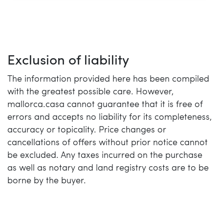
Exclusion of liability
The information provided here has been compiled
with the greatest possible care. However,
mallorca.casa cannot guarantee that it is free of
errors and accepts no liability for its completeness,
accuracy or topicality. Price changes or
cancellations of offers without prior notice cannot
be excluded. Any taxes incurred on the purchase
as well as notary and land registry costs are to be
borne by the buyer.