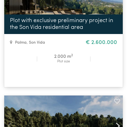
Plot with exclusive preliminary project in
the Son Vida residential area
€ 2.600.000
Palma
,
Son Vida
2
2.000 m
Plot size