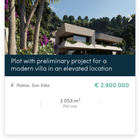
Plot with preliminary project for a
modern villa in an elevated location
€ 2.900.000
Palma
,
Son Vida
2
3.053 m
Plot size