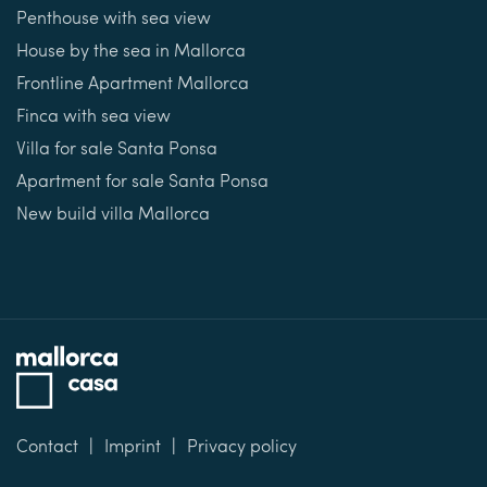
Penthouse with sea view
House by the sea in Mallorca
Frontline Apartment Mallorca
Finca with sea view
Villa for sale Santa Ponsa
Apartment for sale Santa Ponsa
New build villa Mallorca
Contact
Imprint
Privacy policy