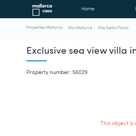
Home
Properties Mallorca
Villa Mallorca
Villa Santa Ponsa
Exclusive sea view villa 
Property number: 56029
This object is