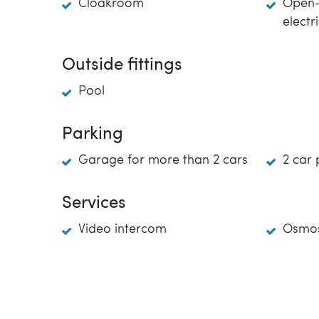
Cloakroom
Open-
electr
Outside fittings
Pool
Parking
Garage for more than 2 cars
2 car 
Services
Video intercom
Osmos