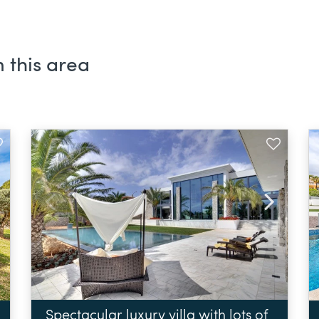
 this area
Spectacular luxury villa with lots of