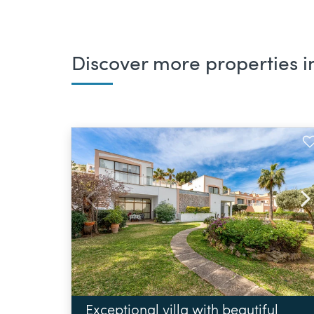
Discover more properties in
Exceptional villa with beautiful