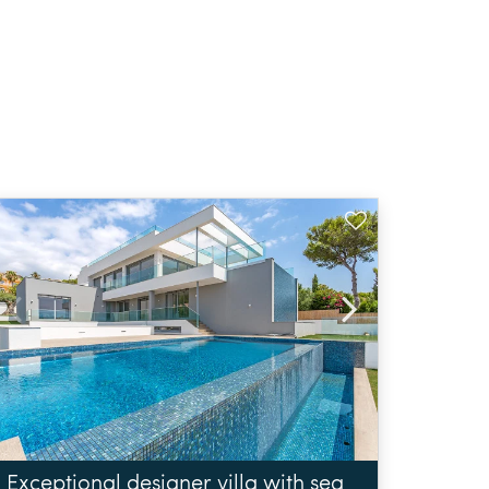
Exceptional designer villa with sea