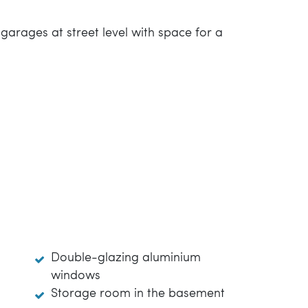
arages at street level with space for a
Double-glazing aluminium
windows
Storage room in the basement