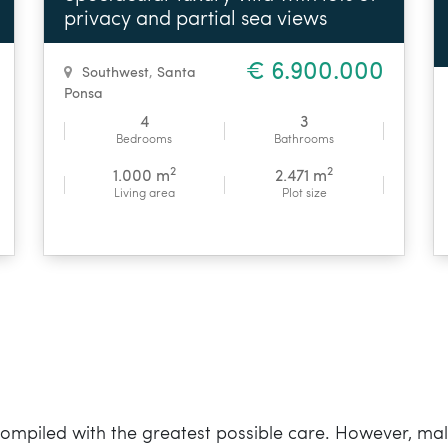
privacy and partial sea views
€ 6.900.000
Southwest
,
Santa
Ponsa
4
3
Bedrooms
Bathrooms
2
2
1.000 m
2.471 m
Living area
Plot size
mpiled with the greatest possible care. However, mall