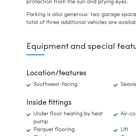
protection from the sun and prying eyes.
Parking is also generous: two garage spaces
total of three additional vehicles are availab
Equipment and special feat
Location/features
Southwest-facing
Seavi
Inside fittings
Under floor heating by heat
Air-co
pump
Parquet flooring
Lift