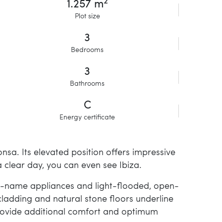
2
1.257 m
Plot size
3
Bedrooms
3
Bathrooms
C
Energy certificate
Ponsa. Its elevated position offers impressive
clear day, you can even see Ibiza.
rand-name appliances and light-flooded, open-
ladding and natural stone floors underline
s provide additional comfort and optimum