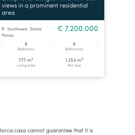
views in a prominent residential
area
€ 7.200.000
Southwest
,
Santa
Ponsa
6
6
Bedrooms
Bathrooms
2
2
777 m
1.254 m
Living area
Plot size
orca.casa cannot guarantee that it is