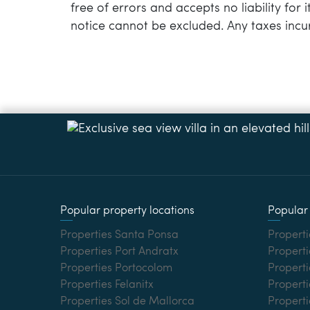
free of errors and accepts no liability for
notice cannot be excluded. Any taxes incu
Popular property locations
Popular 
Properties Santa Ponsa
Properti
Properties Port Andratx
Properti
Properties Portocolom
Properti
Properties Felanitx
Properti
Properties Sol de Mallorca
Propert