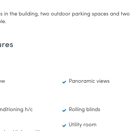
 in the building, two outdoor parking spaces and two g
le.
ures
ew
Panoramic views
nditioning h/c
Rolling blinds
Utility room