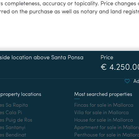
 its completeness, accuracy or topicality. Price changes 
rred on the purchase as well as notary and land registr
Price
€ 4.250.0
Ad
property locations
Most searched properties
es Sa Rapita
Fincas for sale in Mallorca
es Cala Pi
Villa for sale in Mallorca
es Puig de Ros
House for sale in Mallorca
es Santanyi
Apartment for sale in Mallor
ies Bendinat
Penthouse for sale in Mallor