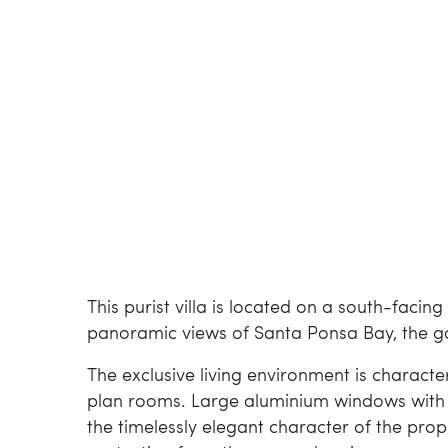
This purist villa is located on a south-facin
panoramic views of Santa Ponsa Bay, the go
The exclusive living environment is characte
plan rooms. Large aluminium windows with th
the timelessly elegant character of the prop