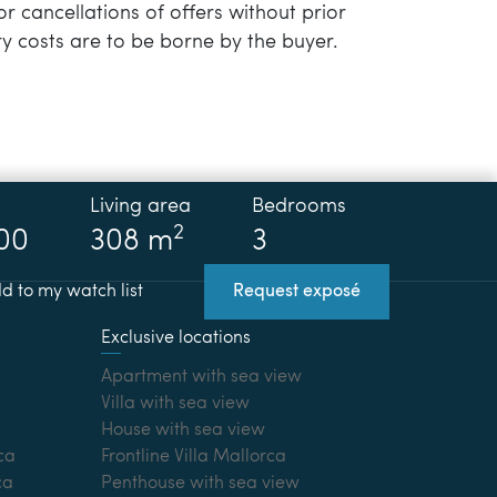
or cancellations of offers without prior
y costs are to be borne by the buyer.
Living area
Bedrooms
2
00
308 m
3
d to my watch list
Request exposé
Exclusive locations
Apartment with sea view
Villa with sea view
House with sea view
ca
Frontline Villa Mallorca
ca
Penthouse with sea view