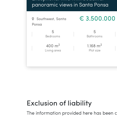
panoramic views in Santa Ponsa
€ 3.500.000
Southwest
,
Santa
Ponsa
5
5
Bedrooms
Bathrooms
2
2
400 m
1.168 m
Living area
Plot size
Exclusion of liability
The information provided here has been co