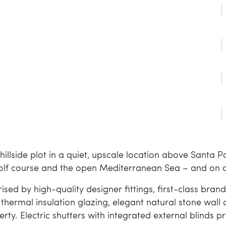
g hillside plot in a quiet, upscale location above Santa 
lf course and the open Mediterranean Sea – and on a 
rised by high-quality designer fittings, first-class b
ermal insulation glazing, elegant natural stone wall c
erty. Electric shutters with integrated external blind