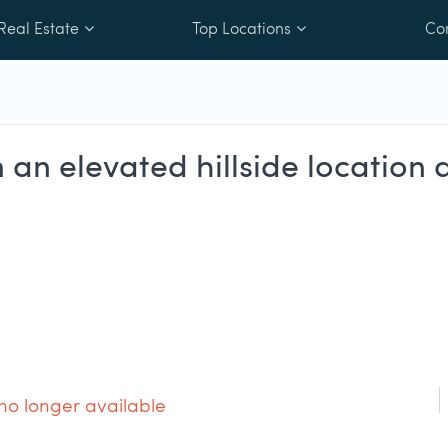
Real Estate
Top Locations
Co
in an elevated hillside locatio
 no longer available