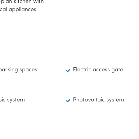
plan kitchen with
ical appliances
parking spaces
Electric access gate
is system
Photovoltaic system