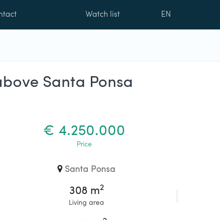
ntact
Watch list
EN
n above Santa Ponsa
€ 4.250.000
Price
Santa Ponsa
2
308 m
Living area