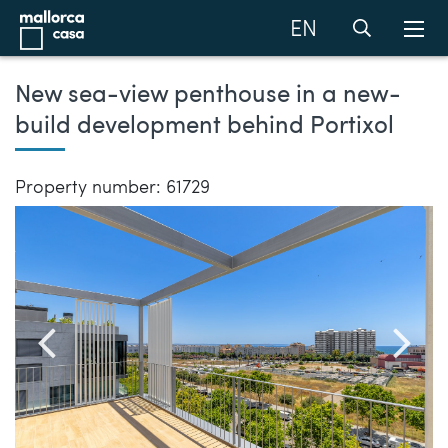
EN
New sea-view penthouse in a new-
build development behind Portixol
Property number: 61729