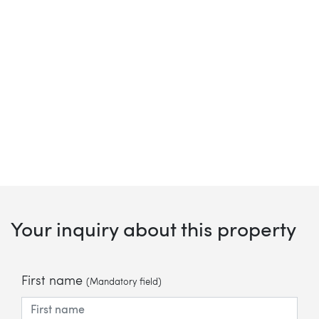
Your inquiry about this property
First name
(Mandatory field)