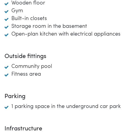
Wooden floor
Gym
Built-in closets
Storage room in the basement
Open-plan kitchen with electrical appliances
Outside fittings
Community pool
Fitness area
Parking
1 parking space in the underground car park
Infrastructure