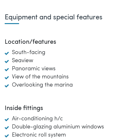
Equipment and special features
Location/features
South-facing
Seaview
Panoramic views
View of the mountains
Overlooking the marina
Inside fittings
Air-conditioning h/c
Double-glazing aluminium windows
Electronic roll system