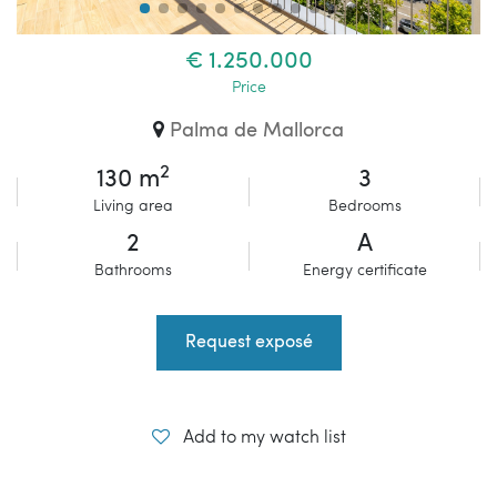
€ 1.250.000
Price
Palma de Mallorca
2
130 m
3
Living area
Bedrooms
2
A
Bathrooms
Energy certificate
Request exposé
Add to my watch list