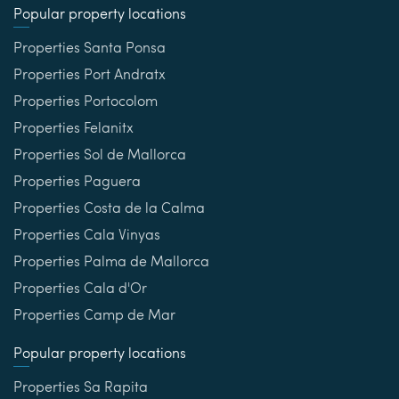
Popular property locations
Properties Santa Ponsa
Properties Port Andratx
Properties Portocolom
Properties Felanitx
Properties Sol de Mallorca
Properties Paguera
Properties Costa de la Calma
Properties Cala Vinyas
Properties Palma de Mallorca
Properties Cala d'Or
Properties Camp de Mar
Popular property locations
Properties Sa Rapita