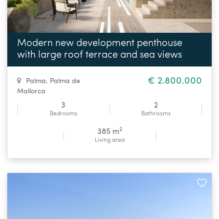
Modern new development penthouse
with large roof terrace and sea views
€ 2.800.000
Palma
,
Palma de
Mallorca
3
2
Bedrooms
Bathrooms
2
385 m
Living area