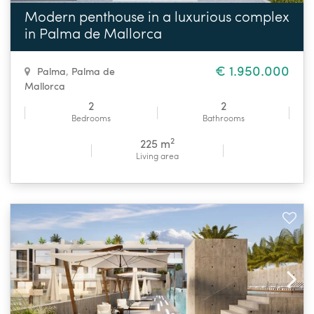
Modern penthouse in a luxurious complex
in Palma de Mallorca
€ 1.950.000
Palma
,
Palma de
Mallorca
2
2
Bedrooms
Bathrooms
2
225 m
Living area