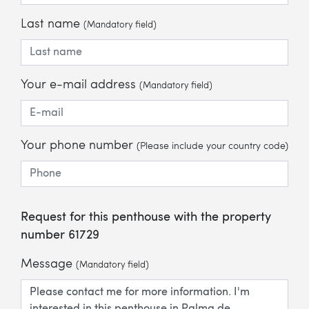
Last name
(Mandatory field)
Your e-mail address
(Mandatory field)
Your phone number
(Please include your country code)
Request for this penthouse with the property
number 61729
Message
(Mandatory field)