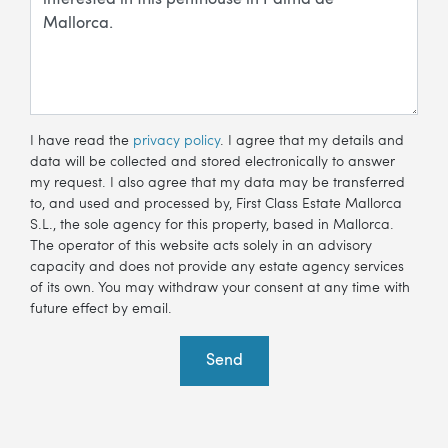
I have read the
privacy policy
. I agree that my details and
data will be collected and stored electronically to answer
my request. I also agree that my data may be transferred
to, and used and processed by, First Class Estate Mallorca
S.L., the sole agency for this property, based in Mallorca.
The operator of this website acts solely in an advisory
capacity and does not provide any estate agency services
of its own. You may withdraw your consent at any time with
future effect by email.
Send