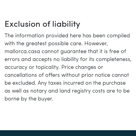
Exclusion of liability
The information provided here has been compiled
with the greatest possible care. However,
mallorca.casa cannot guarantee that it is free of
errors and accepts no liability for its completeness,
accuracy or topicality. Price changes or
cancellations of offers without prior notice cannot
be excluded. Any taxes incurred on the purchase
as well as notary and land registry costs are to be
borne by the buyer.