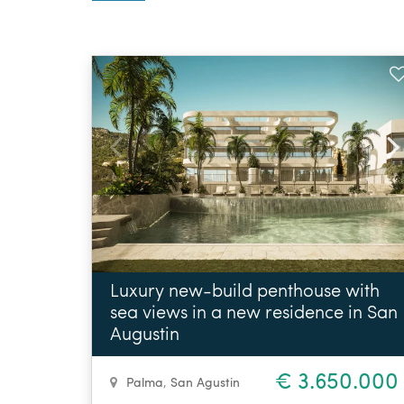
Luxury new-build penthouse with
sea views in a new residence in San
Augustin
€ 3.650.000
Palma
,
San Agustin