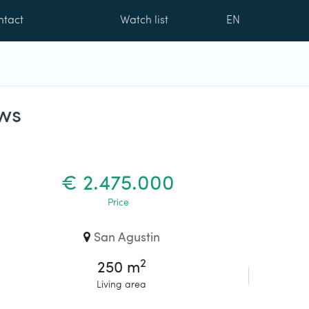
ntact
Watch list
EN
ws
€ 2.475.000
Price
San Agustin
2
250 m
Living area