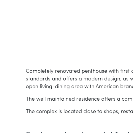
Completely renovated penthouse with first cl
standards and offers a modern design, as we
open living-dining area with American bran
The well maintained residence offers a co
The complex is located close to shops, res