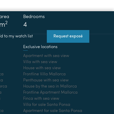
 area
Bedrooms
2
 m
4
d to my watch list
Request exposé
Exclusive locations
Apartment with sea view
Villa with sea view
House with sea view
ca
Frontline Villa Mallorca
ca
Penthouse with sea view
lorca
House by the sea in Mallorca
a
Frontline Apartment Mallorca
a
Finca with sea view
Villa for sale Santa Ponsa
ca
Apartment for sale Santa Ponsa