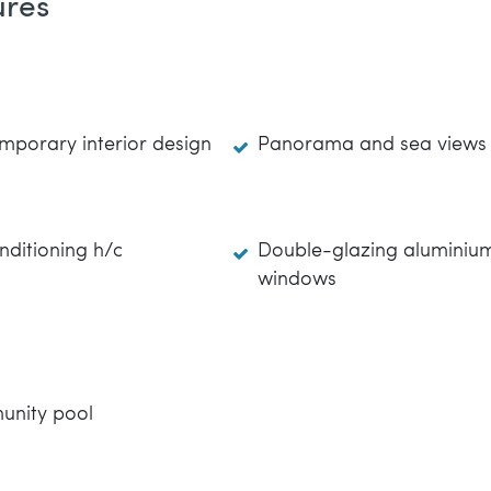
ures
mporary interior design
Panorama and sea views
nditioning h/c
Double-glazing aluminiu
windows
nity pool