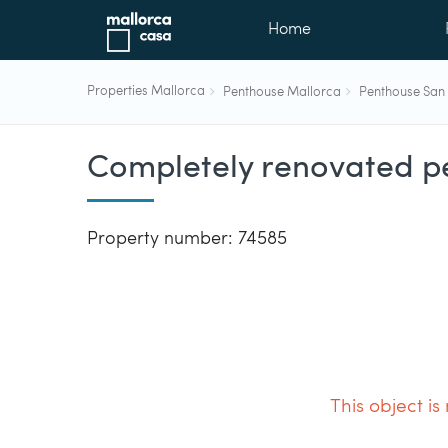
Home
Properties Mallorca
Penthouse Mallorca
Penthouse San 
Completely renovated pe
Property number: 74585
This object is