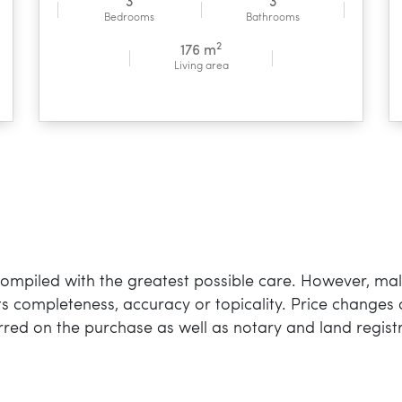
3
3
Bedrooms
Bathrooms
2
176 m
Living area
mpiled with the greatest possible care. However, mall
 its completeness, accuracy or topicality. Price changes 
rred on the purchase as well as notary and land registr