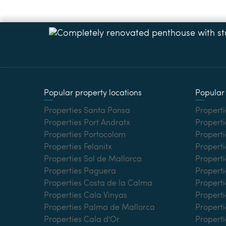
Popular property locations
Popular 
Properties Santa Ponsa
Properti
Properties Port Andratx
Properti
Properties Portocolom
Properti
Properties Felanitx
Properti
Properties Sol de Mallorca
Propert
Properties Paguera
Properti
Properties Costa de la Calma
Properti
Properties Cala Vinyas
Propert
Properties Palma de Mallorca
Properti
Properties Cala d'Or
Properti