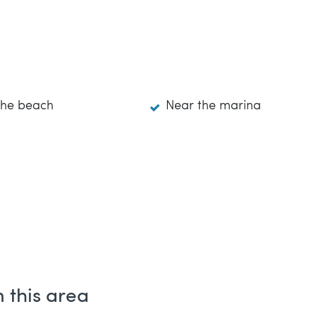
the beach
Near the marina
 this area