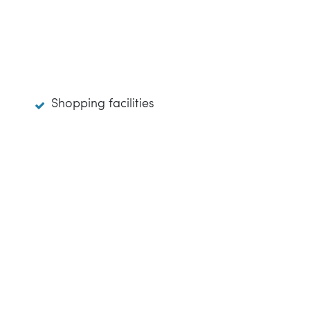
Shopping facilities