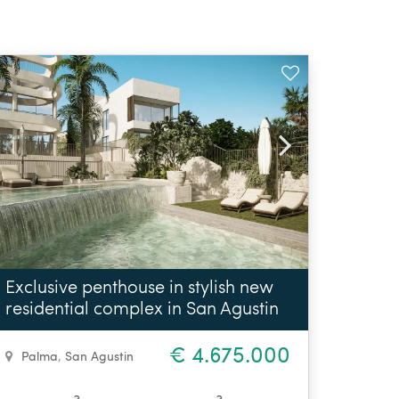
Exclusive penthouse in stylish new
residential complex in San Agustin
€ 4.675.000
Palma
,
San Agustin