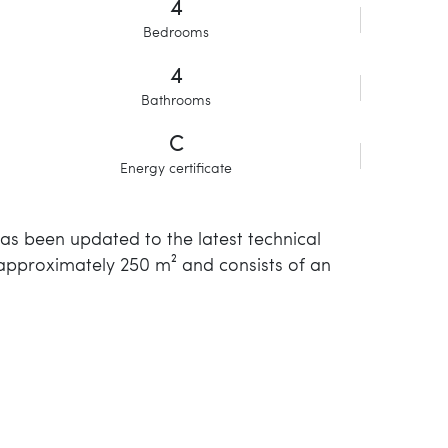
4
Bedrooms
4
Bathrooms
C
Energy certificate
has been updated to the latest technical
 approximately 250 m² and consists of an