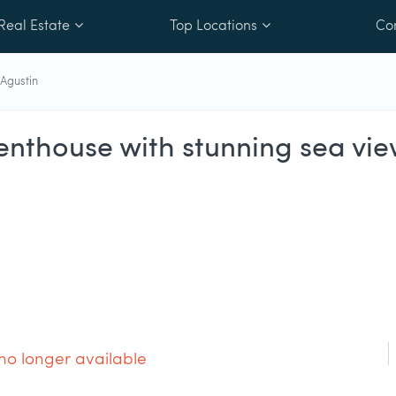
Real Estate
Top Locations
Co
Agustin
nthouse with stunning sea vie
 no longer available