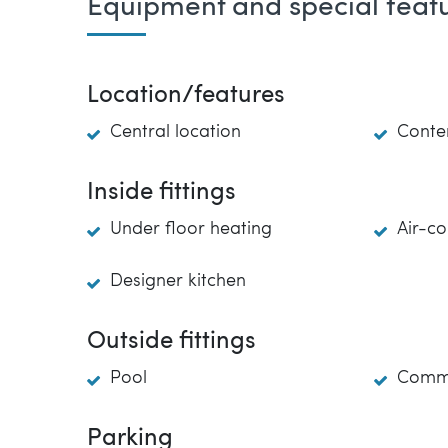
Equipment and special feat
Location/features
Central location
Conte
Inside fittings
Under floor heating
Air-co
Designer kitchen
Outside fittings
Pool
Commu
Parking