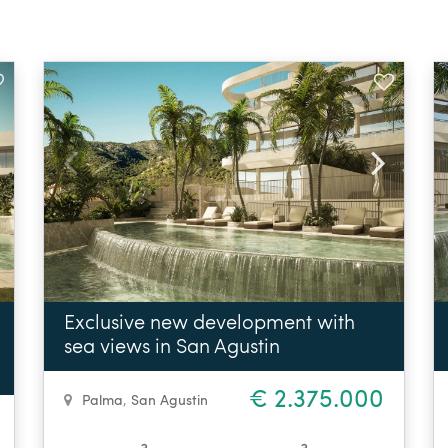
Exclusive new development with
sea views in San Agustin
€ 2.375.000
Palma
,
San Agustin