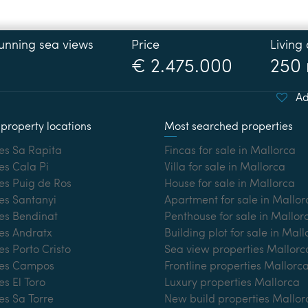
Price
Living
€ 2.475.000
250
Ad
property locations
Most searched properties
es Sa Rapita
Fincas for sale in Mallorca
es Cala Pi
Villa for sale in Mallorca
es Puig de Ros
House for sale in Mallorca
es Santanyi
Apartment for sale in Mallor
ies Bendinat
Penthouse for sale in Mallor
es Andratx
Building plot for sale in Mal
es Porto Cristo
Sea view properties Mallorc
ies Campos
Frontline properties Mallorc
es El Toro
Luxury properties Mallorca
es Sa Torre
New build properties Mallor