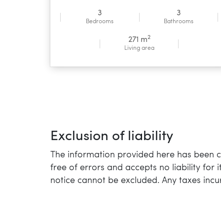
3
3
Bedrooms
Bathrooms
2
271 m
Living area
Exclusion of liability
The information provided here has been co
free of errors and accepts no liability for
notice cannot be excluded. Any taxes incu