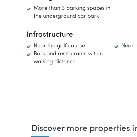
More than 3 parking spaces in
the underground car park
Infrastructure
Near the golf course
Near 
Bars and restaurants within
walking distance
Discover more properties in