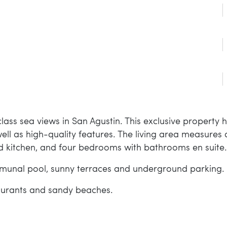
ass sea views in San Agustin. This exclusive property 
ll as high-quality features. The living area measures
d kitchen, and four bedrooms with bathrooms en suite.
mmunal pool, sunny terraces and underground parking.
taurants and sandy beaches.