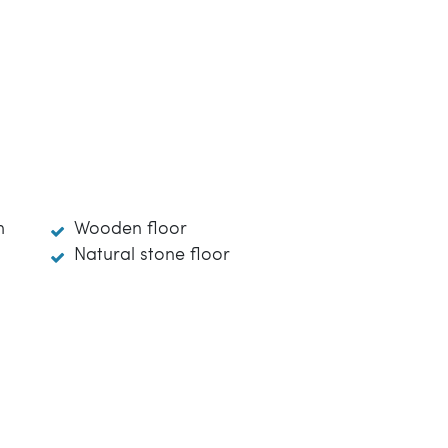
m
Wooden floor
Natural stone floor