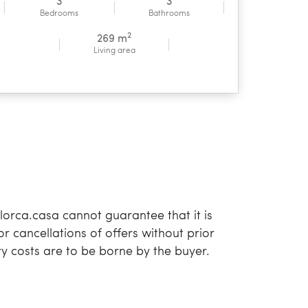
3
3
Bedrooms
Bathrooms
2
269 m
Living area
orca.casa cannot guarantee that it is
or cancellations of offers without prior
y costs are to be borne by the buyer.