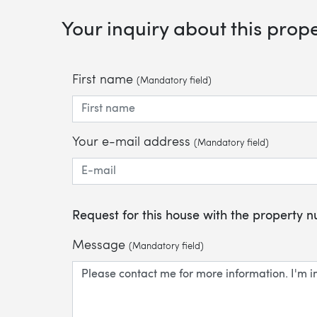
Your inquiry about this prop
First name
(Mandatory field)
Your e-mail address
(Mandatory field)
Request for this house with the property
Message
(Mandatory field)