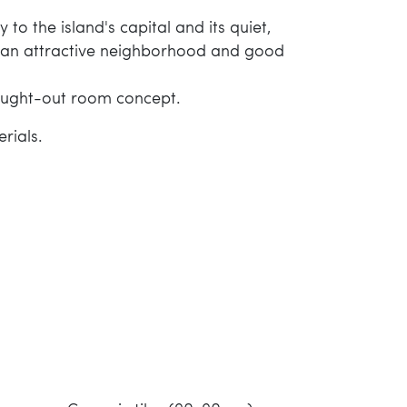
to the island's capital and its quiet,
th an attractive neighborhood and good
thought-out room concept.
rials.