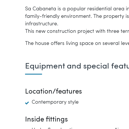
Sa Cabaneta is a popular residential area in 
family-friendly environment. The property i
infrastructure.
This new construction project with three te
The house offers living space on several leve
Equipment and special feat
Location/features
Contemporary style
Inside fittings