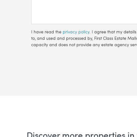
I have read the
privacy policy
. I agree that my detail
to, and used and processed by, First Class Estate Mallo
capacity and does not provide any estate agency servi
Discover more properties in 