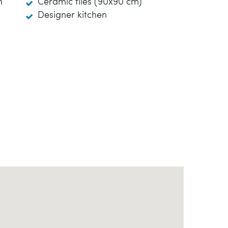
m
Ceramic tiles (90x90 cm)
Designer kitchen