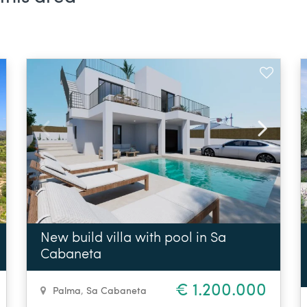
New build villa with pool in Sa
Cabaneta
€ 1.200.000
Palma
,
Sa Cabaneta