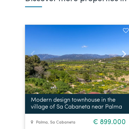
Modern design townhouse in the
village of Sa Cabaneta near Palma
€ 899.000
Palma
,
Sa Cabaneta