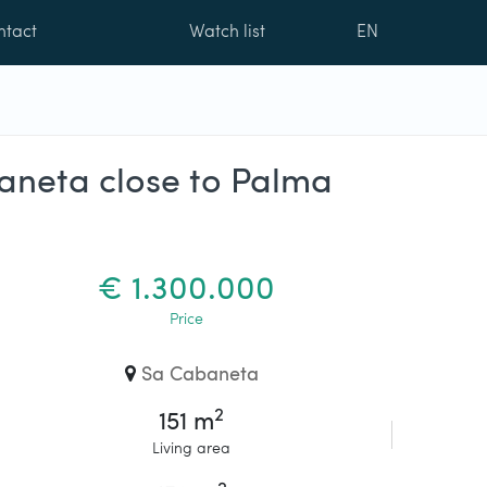
ntact
Watch list
EN
baneta close to Palma
€ 1.300.000
Price
Sa Cabaneta
2
151 m
Living area