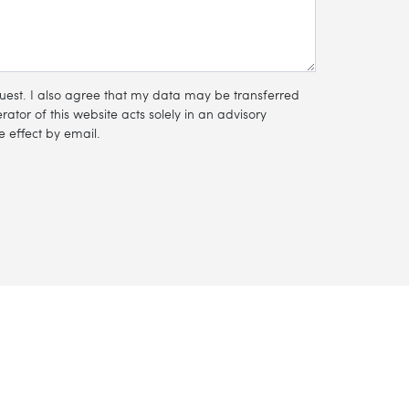
equest. I also agree that my data may be transferred
ator of this website acts solely in an advisory
 effect by email.