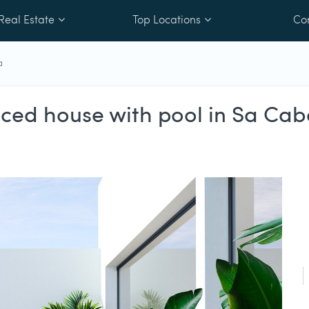
Real Estate
Top Locations
Co
a
aced house with pool in Sa Ca