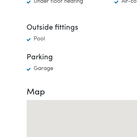
Under floor heating
Air-co
Outside fittings
Pool
Parking
Garage
Map