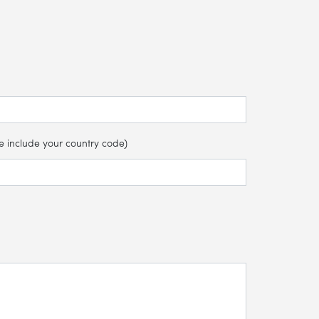
e include your country code)