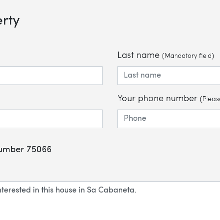
erty
Last name
(Mandatory field)
Your phone number
(Pleas
 number 75066