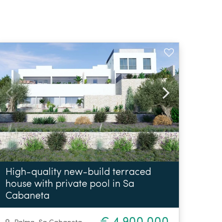
High-quality new-build terraced
house with private pool in Sa
Cabaneta