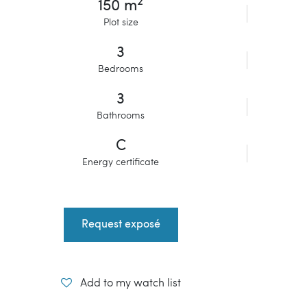
2
150 m
Plot size
3
Bedrooms
3
Bathrooms
C
Energy certificate
Request exposé
Add to my watch list