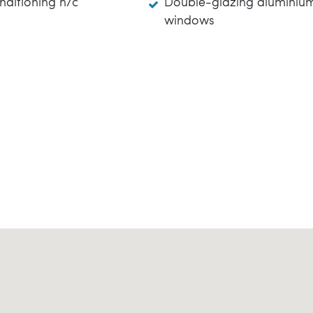
nditioning h/c
Double-glazing aluminiu
windows