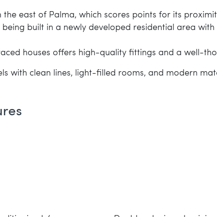
the east of Palma, which scores points for its proximity 
s being built in a newly developed residential area wi
rraced houses offers high-quality fittings and a well-
ls with clean lines, light-filled rooms, and modern mate
ures