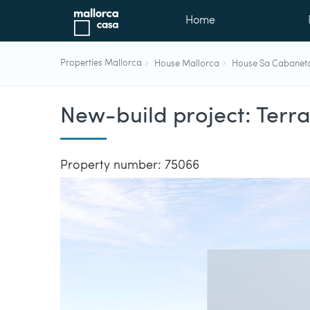
Home
Properties Mallorca
House Mallorca
House Sa Cabanet
New-build project: Terr
Property number: 75066