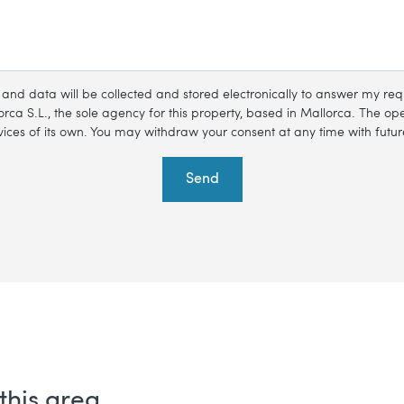
s and data will be collected and stored electronically to answer my r
rca S.L., the sole agency for this property, based in Mallorca. The oper
ces of its own. You may withdraw your consent at any time with future
Send
this area