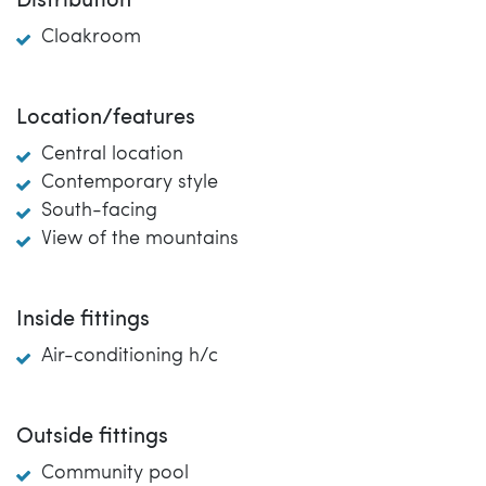
Distribution
Cloakroom
Location/features
Central location
Contemporary style
South-facing
View of the mountains
Inside fittings
Air-conditioning h/c
Outside fittings
Community pool