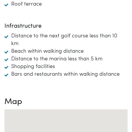
Roof terrace
Infrastructure
Distance to the next golf course less than 10
km
Beach within walking distance
Distance to the marina less than 5 km
Shopping facilities
Bars and restaurants within walking distance
Map