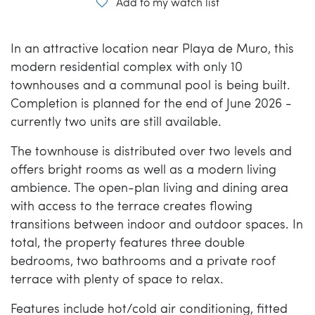
Add to my watch list
In an attractive location near Playa de Muro, this
modern residential complex with only 10
townhouses and a communal pool is being built.
Completion is planned for the end of June 2026 -
currently two units are still available.
The townhouse is distributed over two levels and
offers bright rooms as well as a modern living
ambience. The open-plan living and dining area
with access to the terrace creates flowing
transitions between indoor and outdoor spaces. In
total, the property features three double
bedrooms, two bathrooms and a private roof
terrace with plenty of space to relax.
Features include hot/cold air conditioning, fitted