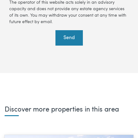
The operator of this website acts solely in an advisory
capacity and does not provide any estate agency services
of its own. You may withdraw your consent at any time with
future effect by email.
Send
Discover more properties in this area