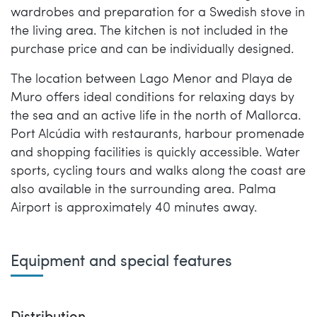
wardrobes and preparation for a Swedish stove in
the living area. The kitchen is not included in the
purchase price and can be individually designed.
The location between Lago Menor and Playa de
Muro offers ideal conditions for relaxing days by
the sea and an active life in the north of Mallorca.
Port Alcúdia with restaurants, harbour promenade
and shopping facilities is quickly accessible. Water
sports, cycling tours and walks along the coast are
also available in the surrounding area. Palma
Airport is approximately 40 minutes away.
Equipment and special features