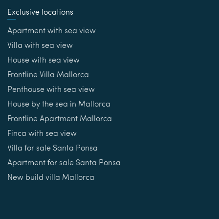
Exclusive locations
Apartment with sea view
Villa with sea view
House with sea view
Frontline Villa Mallorca
Penthouse with sea view
House by the sea in Mallorca
Frontline Apartment Mallorca
Finca with sea view
Villa for sale Santa Ponsa
Apartment for sale Santa Ponsa
New build villa Mallorca