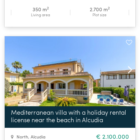
2
2
350 m
2.700 m
Living area
Plot size
Mediterranean villa with a holiday rental
license near the beach in Alcudia
€ 2.100.000
North
,
Alcudia