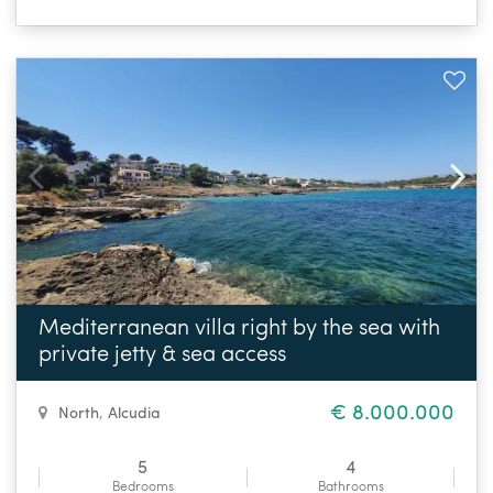
Mediterranean villa right by the sea with
private jetty & sea access
€ 8.000.000
North
,
Alcudia
5
4
Bedrooms
Bathrooms