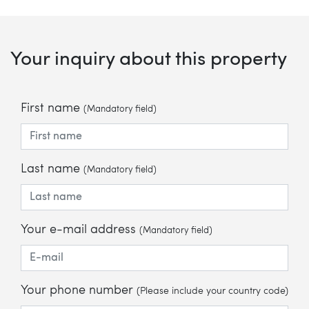
Your inquiry about this property
First name
(Mandatory field)
Last name
(Mandatory field)
Your e-mail address
(Mandatory field)
Your phone number
(Please include your country code)