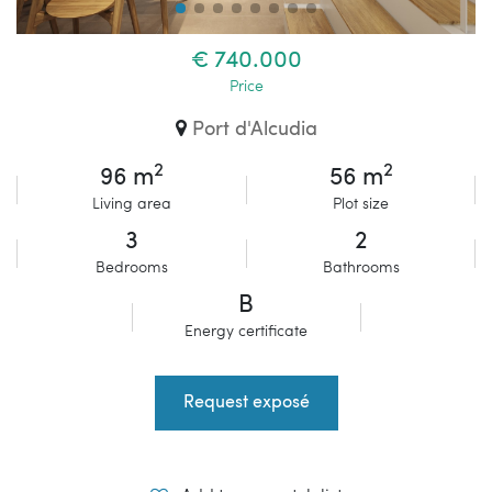
€ 740.000
Price
Port d'Alcudia
2
2
96 m
56 m
Living area
Plot size
3
2
Bedrooms
Bathrooms
B
Energy certificate
Request exposé