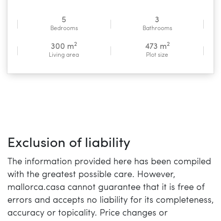
5
3
Bedrooms
Bathrooms
2
2
300 m
473 m
Living area
Plot size
Exclusion of liability
The information provided here has been compiled
with the greatest possible care. However,
mallorca.casa cannot guarantee that it is free of
errors and accepts no liability for its completeness,
accuracy or topicality. Price changes or