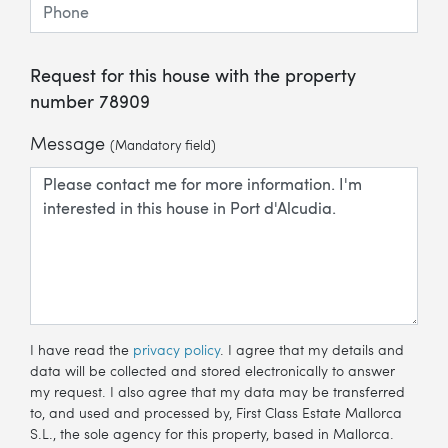
Request for this house with the property
number 78909
Message
(Mandatory field)
I have read the
privacy policy
. I agree that my details and
data will be collected and stored electronically to answer
my request. I also agree that my data may be transferred
to, and used and processed by, First Class Estate Mallorca
S.L., the sole agency for this property, based in Mallorca.