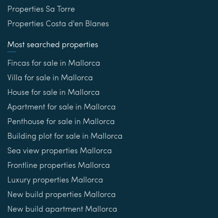
Properties Sa Torre
Properties Costa d'en Blanes
Most searched properties
Fincas for sale in Mallorca
Villa for sale in Mallorca
House for sale in Mallorca
Apartment for sale in Mallorca
Penthouse for sale in Mallorca
Building plot for sale in Mallorca
Sea view properties Mallorca
Frontline properties Mallorca
Luxury properties Mallorca
New build properties Mallorca
New build apartment Mallorca