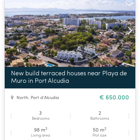
New build terraced houses near Playa de
Muro in Port Alcudia
€ 650.000
North
,
Port d'Alcudia
3
2
Bedrooms
Bathrooms
2
2
98 m
50 m
Living area
Plot size