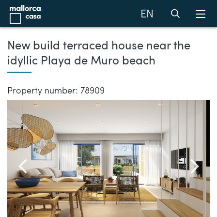
EN
New build terraced house near the
idyllic Playa de Muro beach
Property number: 78909