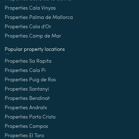
Properties Cala Vinyas
Properties Palma de Mallorca
Properties Cala d'Or
Properties Camp de Mar
Popular property locations
Properties Sa Rapita
Properties Cala Pi
Properties Puig de Ros
Properties Santanyi
Properties Bendinat
Properties Andratx
Properties Porto Cristo
Properties Campos
Properties El Toro