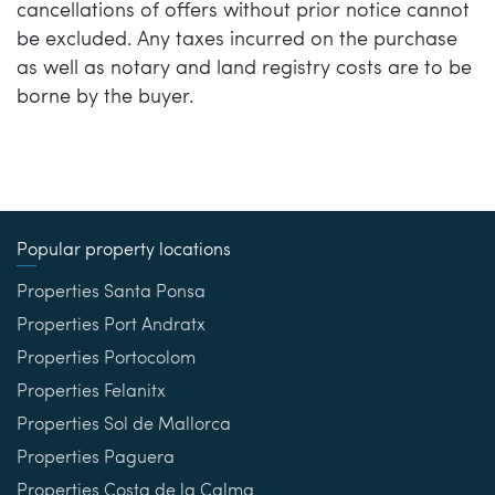
cancellations of offers without prior notice cannot
be excluded. Any taxes incurred on the purchase
as well as notary and land registry costs are to be
borne by the buyer.
Popular property locations
Properties Santa Ponsa
Properties Port Andratx
Properties Portocolom
Properties Felanitx
Properties Sol de Mallorca
Properties Paguera
Properties Costa de la Calma