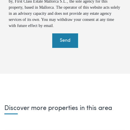
by, First Class Estate Mallorca S.L., the sole agency for this
property, based in Mallorca. The operator of this website acts solely
in an advisory capacity and does not provide any estate agency
services of its own. You may withdraw your consent at any time
with future effect by email.
Send
Discover more properties in this area