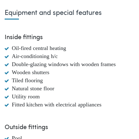
Equipment and special features
Inside fittings
Oil-fired central heating
Air-conditioning h/c
Double-glazing windows with wooden frames
Wooden shutters
Tiled flooring
Natural stone floor
Utility room
Fitted kitchen with electrical appliances
Outside fittings
Pool