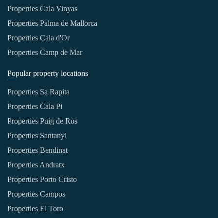
Properties Cala Vinyas
Properties Palma de Mallorca
Properties Cala d'Or
Properties Camp de Mar
Popular property locations
Properties Sa Rapita
Properties Cala Pi
Properties Puig de Ros
Properties Santanyi
Properties Bendinat
Properties Andratx
Properties Porto Cristo
Properties Campos
Properties El Toro