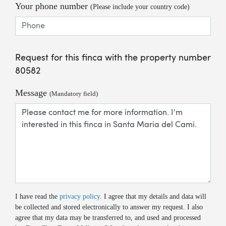
Your phone number
(Please include your country code)
Request for this finca with the property number
80582
Message
(Mandatory field)
I have read the
privacy policy
. I agree that my details and data will
be collected and stored electronically to answer my request. I also
agree that my data may be transferred to, and used and processed