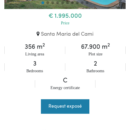
€ 1.995.000
Price
Santa Maria del Cami
2
2
356 m
67.900 m
Living area
Plot size
3
2
Bedrooms
Bathrooms
C
Energy certificate
Request exposé