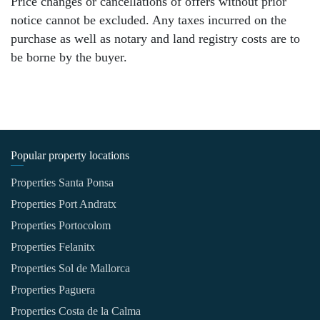
Price changes or cancellations of offers without prior
notice cannot be excluded. Any taxes incurred on the
purchase as well as notary and land registry costs are to
be borne by the buyer.
Popular property locations
Properties Santa Ponsa
Properties Port Andratx
Properties Portocolom
Properties Felanitx
Properties Sol de Mallorca
Properties Paguera
Properties Costa de la Calma