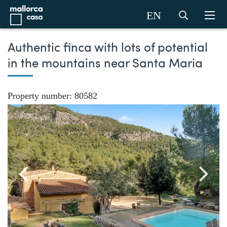
EN
Authentic finca with lots of potential
in the mountains near Santa Maria
Property number: 80582