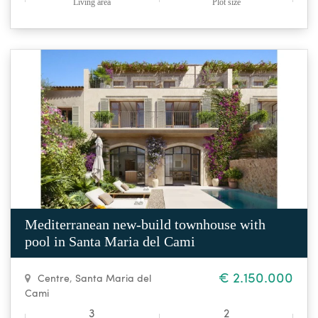
Living area
Plot size
Mediterranean new-build townhouse with
pool in Santa Maria del Cami
€ 2.150.000
Centre
,
Santa Maria del
Cami
3
2