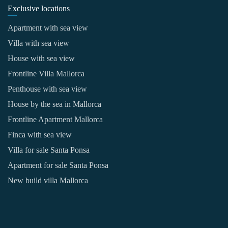
Exclusive locations
Apartment with sea view
Villa with sea view
House with sea view
Frontline Villa Mallorca
Penthouse with sea view
House by the sea in Mallorca
Frontline Apartment Mallorca
Finca with sea view
Villa for sale Santa Ponsa
Apartment for sale Santa Ponsa
New build villa Mallorca