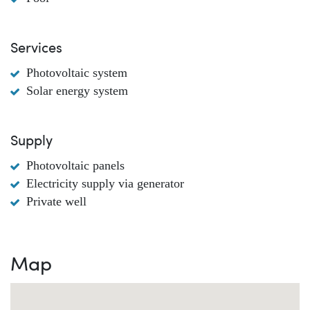
Services
Photovoltaic system
Solar energy system
Supply
Photovoltaic panels
Electricity supply via generator
Private well
Map