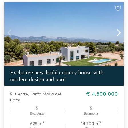
Exclusive new-build country house with
modern design and pool
€ 4.800.000
Centre
,
Santa Maria del
Cami
5
5
Bedrooms
Bathrooms
2
2
629 m
14.200 m