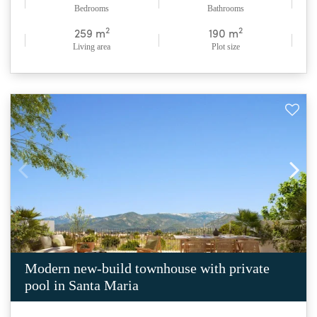
Bedrooms
Bathrooms
2
2
259 m
190 m
Living area
Plot size
Modern new-build townhouse with private
pool in Santa Maria