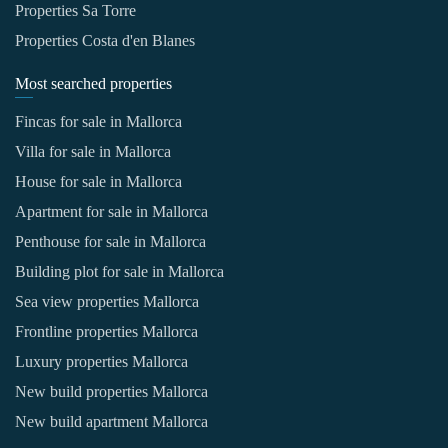
Properties Sa Torre
Properties Costa d'en Blanes
Most searched properties
Fincas for sale in Mallorca
Villa for sale in Mallorca
House for sale in Mallorca
Apartment for sale in Mallorca
Penthouse for sale in Mallorca
Building plot for sale in Mallorca
Sea view properties Mallorca
Frontline properties Mallorca
Luxury properties Mallorca
New build properties Mallorca
New build apartment Mallorca