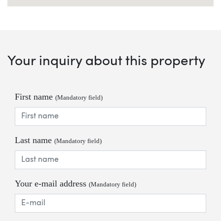
Your inquiry about this property
First name
(Mandatory field)
Last name
(Mandatory field)
Your e-mail address
(Mandatory field)