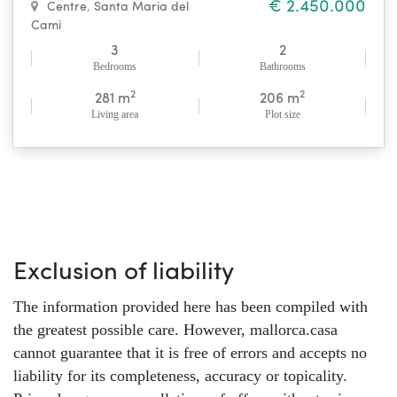
€ 2.450.000
Centre
,
Santa Maria del
Cami
3
2
Bedrooms
Bathrooms
2
2
281 m
206 m
Living area
Plot size
Exclusion of liability
The information provided here has been compiled with
the greatest possible care. However, mallorca.casa
cannot guarantee that it is free of errors and accepts no
liability for its completeness, accuracy or topicality.