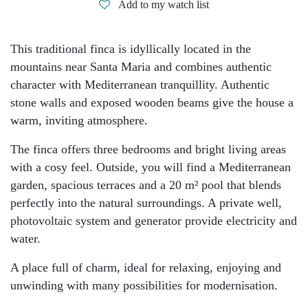
Add to my watch list
This traditional finca is idyllically located in the
mountains near Santa Maria and combines authentic
character with Mediterranean tranquillity. Authentic
stone walls and exposed wooden beams give the house a
warm, inviting atmosphere.
The finca offers three bedrooms and bright living areas
with a cosy feel. Outside, you will find a Mediterranean
garden, spacious terraces and a 20 m² pool that blends
perfectly into the natural surroundings. A private well,
photovoltaic system and generator provide electricity and
water.
A place full of charm, ideal for relaxing, enjoying and
unwinding with many possibilities for modernisation.