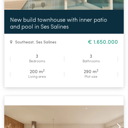
New build townhouse with inner patio
and pool in Ses Salines
€ 1.650.000
Southeast
,
Ses Salines
3
3
Bedrooms
Bathrooms
2
2
200 m
290 m
Living area
Plot size