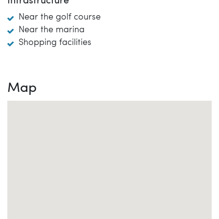
Infrastructure
Near the golf course
Near the marina
Shopping facilities
Map