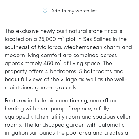
Add to my watch list
This exclusive newly built natural stone finca is
located on a 25,000 m² plot in Ses Salines in the
southeast of Mallorca. Mediterranean charm and
modern living comfort are combined across
approximately 460 m² of living space. The
property offers 4 bedrooms, 5 bathrooms and
beautiful views of the village as well as the well-
maintained garden grounds.
Features include air conditioning, underfloor
heating with heat pump, fireplace, a fully
equipped kitchen, utility room and spacious cellar
rooms. The landscaped garden with automatic
irrigation surrounds the pool area and creates a