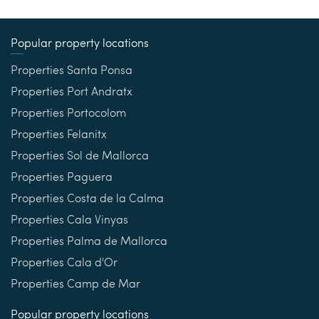
Popular property locations
Properties Santa Ponsa
Properties Port Andratx
Properties Portocolom
Properties Felanitx
Properties Sol de Mallorca
Properties Paguera
Properties Costa de la Calma
Properties Cala Vinyas
Properties Palma de Mallorca
Properties Cala d'Or
Properties Camp de Mar
Popular property locations