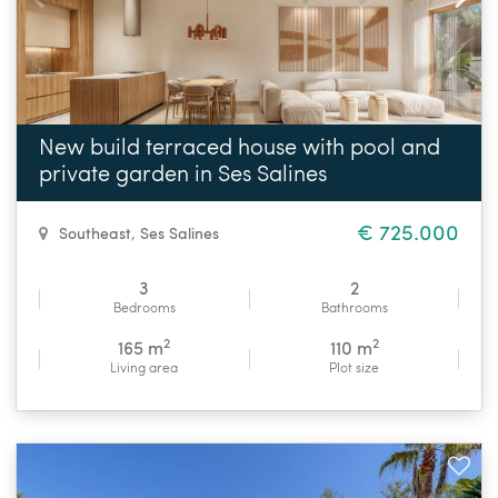
New build terraced house with pool and
private garden in Ses Salines
€ 725.000
Southeast
,
Ses Salines
3
2
Bedrooms
Bathrooms
2
2
165 m
110 m
Living area
Plot size