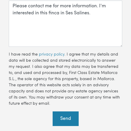
I have read the
privacy policy
. I agree that my details and
data will be collected and stored electronically to answer
my request. I also agree that my data may be transferred
to, and used and processed by, First Class Estate Mallorca
S.L., the sole agency for this property, based in Mallorca.
The operator of this website acts solely in an advisory
capacity and does not provide any estate agency services
of its own. You may withdraw your consent at any time with
future effect by email.
Send