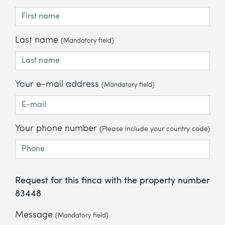
Last name
(Mandatory field)
Your e-mail address
(Mandatory field)
Your phone number
(Please include your country code)
Request for this finca with the property number
83448
Message
(Mandatory field)