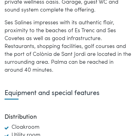
private wellness oasis. Garage, guest WC and
sound system complete the offering.
Ses Salines impresses with its authentic flair,
proximity to the beaches of Es Trenc and Ses
Covetes as well as good infrastructure.
Restaurants, shopping facilities, golf courses and
the port of Colònia de Sant Jordi are located in the
surrounding area. Palma can be reached in
around 40 minutes.
Equipment and special features
Distribution
Cloakroom
Utility room