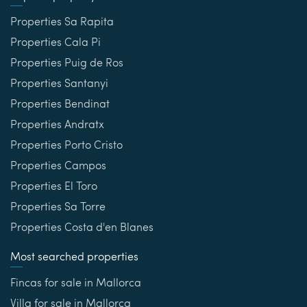
Properties Sa Rapita
Properties Cala Pi
Properties Puig de Ros
Properties Santanyi
Properties Bendinat
Properties Andratx
Properties Porto Cristo
Properties Campos
Properties El Toro
Properties Sa Torre
Properties Costa d'en Blanes
Most searched properties
Fincas for sale in Mallorca
Villa for sale in Mallorca