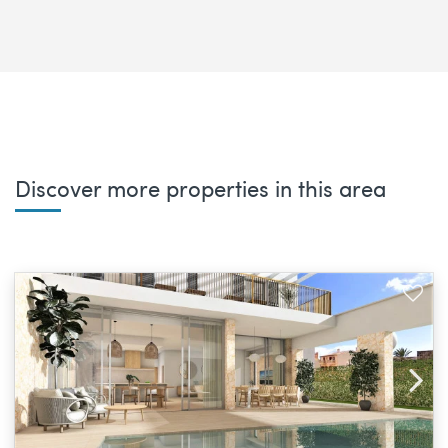
Discover more properties in this area