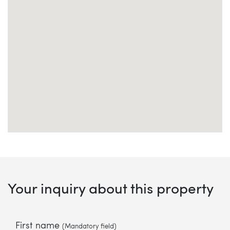
Your inquiry about this property
First name
(Mandatory field)