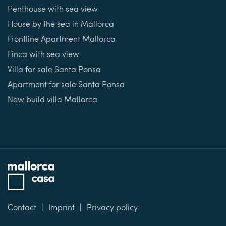
Penthouse with sea view
House by the sea in Mallorca
Frontline Apartment Mallorca
Finca with sea view
Villa for sale Santa Ponsa
Apartment for sale Santa Ponsa
New build villa Mallorca
Contact
Imprint
Privacy policy