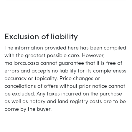
Exclusion of liability
The information provided here has been compiled
with the greatest possible care. However,
mallorca.casa cannot guarantee that it is free of
errors and accepts no liability for its completeness,
accuracy or topicality. Price changes or
cancellations of offers without prior notice cannot
be excluded. Any taxes incurred on the purchase
as well as notary and land registry costs are to be
borne by the buyer.