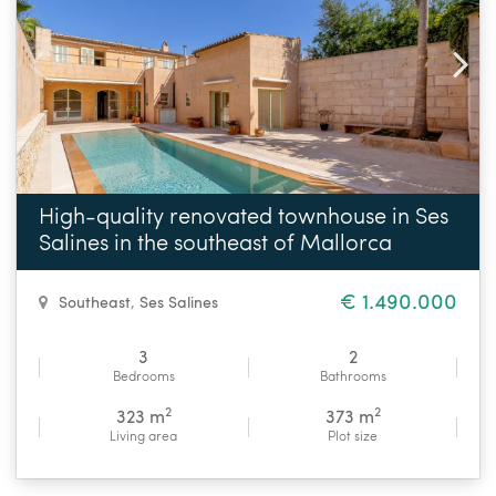
High-quality renovated townhouse in Ses
Salines in the southeast of Mallorca
€ 1.490.000
Southeast
,
Ses Salines
3
2
Bedrooms
Bathrooms
2
2
323 m
373 m
Living area
Plot size