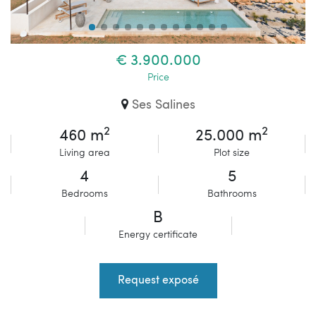
€ 3.900.000
Price
Ses Salines
2
2
460 m
25.000 m
Living area
Plot size
4
5
Bedrooms
Bathrooms
B
Energy certificate
Request exposé