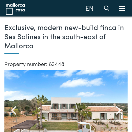
EN
Exclusive, modern new-build finca in
Ses Salines in the south-east of
Mallorca
Property number: 83448