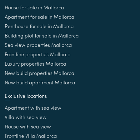
House for sale in Mallorca
Apartment for sale in Mallorca
Penthouse for sale in Mallorca
Building plot for sale in Mallorca
Sea view properties Mallorca
Frontline properties Mallorca
Luxury properties Mallorca
New build properties Mallorca
New build apartment Mallorca
Exclusive locations
Apartment with sea view
Villa with sea view
House with sea view
Frontline Villa Mallorca