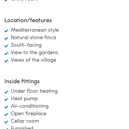
Location/features
Mediterranean style
Natural stone finca
South-facing
View to the gardens
Views of the village
Inside fittings
Under floor heating
Heat pump
Air-conditioning
Open fireplace
Cellar room
Furnished