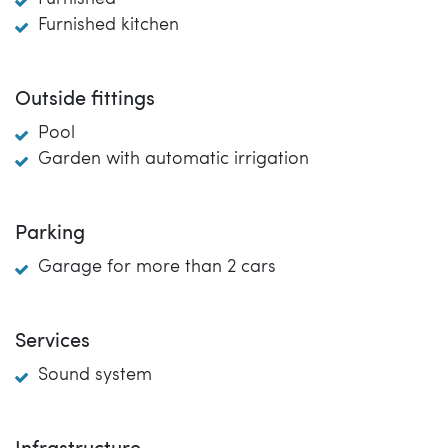
Furnished kitchen
Outside fittings
Pool
Garden with automatic irrigation
Parking
Garage for more than 2 cars
Services
Sound system