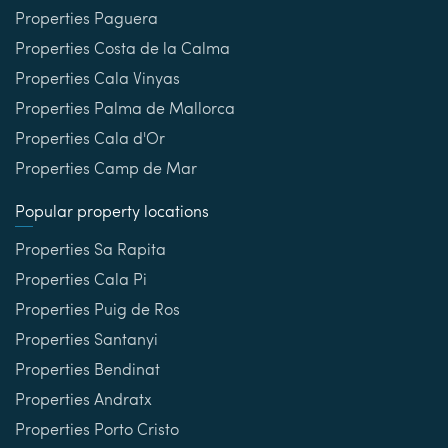
Properties Paguera
Properties Costa de la Calma
Properties Cala Vinyas
Properties Palma de Mallorca
Properties Cala d'Or
Properties Camp de Mar
Popular property locations
Properties Sa Rapita
Properties Cala Pi
Properties Puig de Ros
Properties Santanyi
Properties Bendinat
Properties Andratx
Properties Porto Cristo