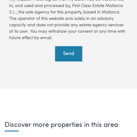
to, and used and processed by, First Class Estate Mallorca
S.L., the sole agency for this property, based in Mallorca.
The operator of this website acts solely in an advisory
capacity and does not provide any estate agency services
of its own. You may withdraw your consent at any time with
future effect by email.
Send
Discover more properties in this area