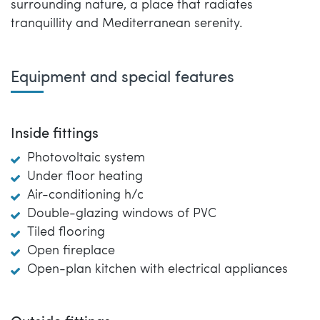
surrounding nature, a place that radiates
tranquillity and Mediterranean serenity.
Equipment and special features
Inside fittings
Photovoltaic system
Under floor heating
Air-conditioning h/c
Double-glazing windows of PVC
Tiled flooring
Open fireplace
Open-plan kitchen with electrical appliances