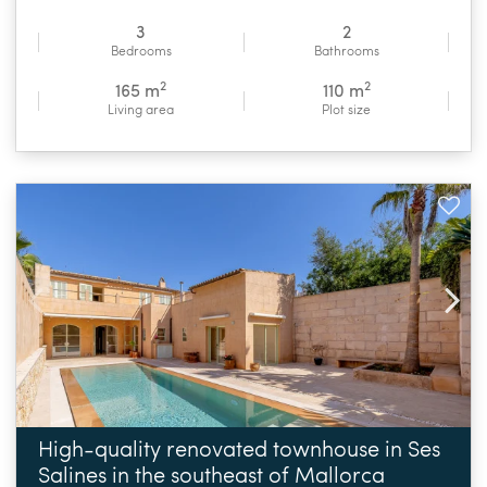
3
2
Bedrooms
Bathrooms
2
2
165 m
110 m
Living area
Plot size
High-quality renovated townhouse in Ses
Salines in the southeast of Mallorca