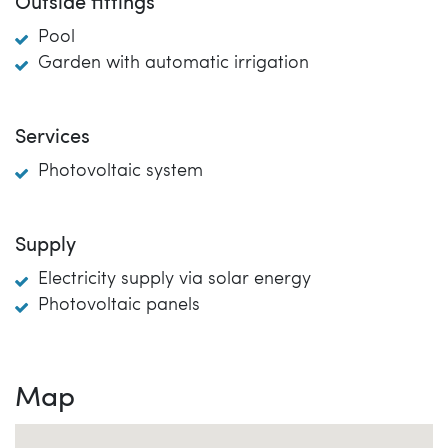
Outside fittings
Pool
Garden with automatic irrigation
Services
Photovoltaic system
Supply
Electricity supply via solar energy
Photovoltaic panels
Map