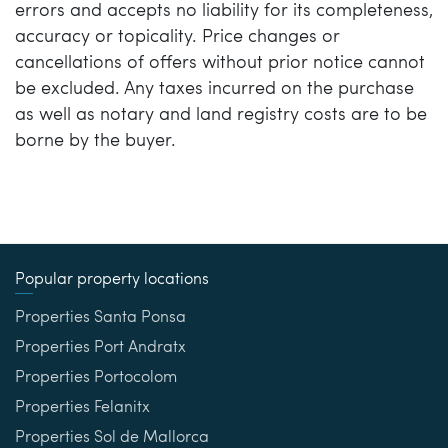
errors and accepts no liability for its completeness,
accuracy or topicality. Price changes or
cancellations of offers without prior notice cannot
be excluded. Any taxes incurred on the purchase
as well as notary and land registry costs are to be
borne by the buyer.
Popular property locations
Properties Santa Ponsa
Properties Port Andratx
Properties Portocolom
Properties Felanitx
Properties Sol de Mallorca