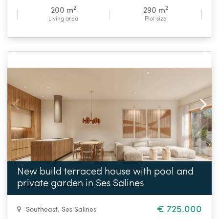
2
2
200 m
290 m
Living area
Plot size
New build terraced house with pool and
private garden in Ses Salines
€ 725.000
Southeast
,
Ses Salines