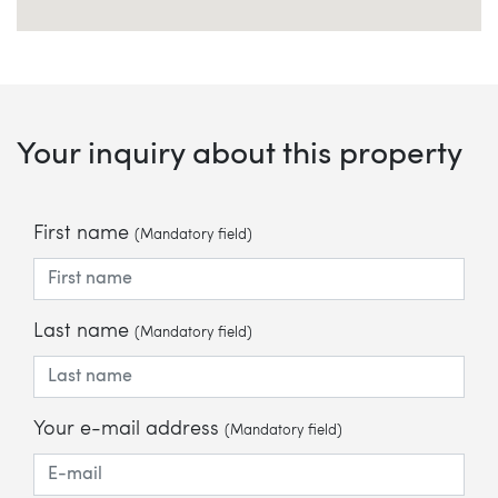
Your inquiry about this property
First name
(Mandatory field)
Last name
(Mandatory field)
Your e-mail address
(Mandatory field)