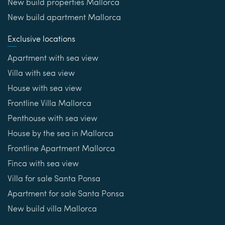
New build properties Mallorca
New build apartment Mallorca
Exclusive locations
Apartment with sea view
Villa with sea view
House with sea view
Frontline Villa Mallorca
Penthouse with sea view
House by the sea in Mallorca
Frontline Apartment Mallorca
Finca with sea view
Villa for sale Santa Ponsa
Apartment for sale Santa Ponsa
New build villa Mallorca