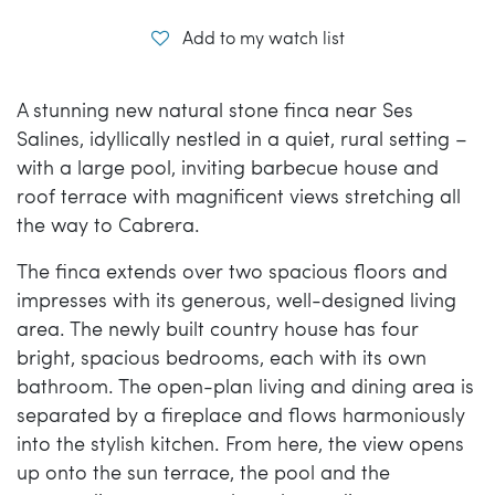
Add to my watch list
A stunning new natural stone finca near Ses
Salines, idyllically nestled in a quiet, rural setting –
with a large pool, inviting barbecue house and
roof terrace with magnificent views stretching all
the way to Cabrera.
The finca extends over two spacious floors and
impresses with its generous, well-designed living
area. The newly built country house has four
bright, spacious bedrooms, each with its own
bathroom. The open-plan living and dining area is
separated by a fireplace and flows harmoniously
into the stylish kitchen. From here, the view opens
up onto the sun terrace, the pool and the