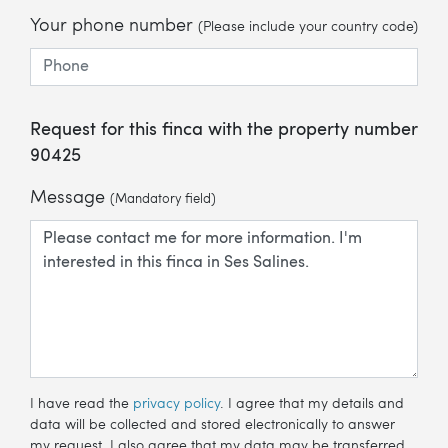
Your phone number
(Please include your country code)
Request for this finca with the property number
90425
Message
(Mandatory field)
I have read the
privacy policy
. I agree that my details and
data will be collected and stored electronically to answer
my request. I also agree that my data may be transferred