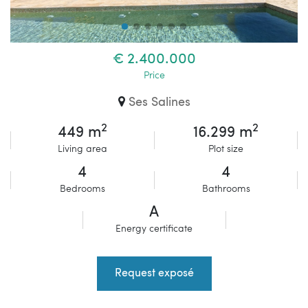
€ 2.400.000
Price
Ses Salines
2
2
449 m
16.299 m
Living area
Plot size
4
4
Bedrooms
Bathrooms
A
Energy certificate
Request exposé