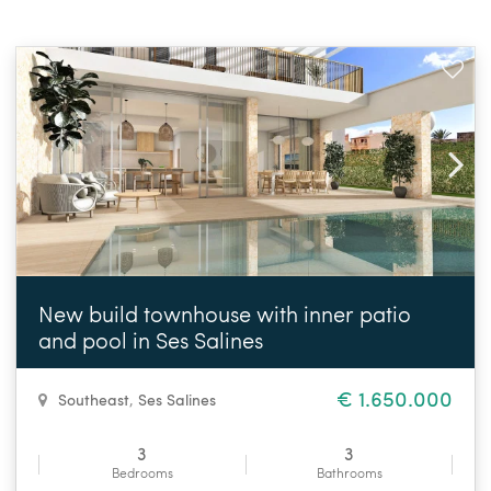
New build townhouse with inner patio
and pool in Ses Salines
€ 1.650.000
Southeast
,
Ses Salines
3
3
Bedrooms
Bathrooms