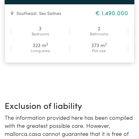
€ 1.490.000
Southeast
,
Ses Salines
3
2
Bedrooms
Bathrooms
2
2
323 m
373 m
Living area
Plot size
Exclusion of liability
The information provided here has been compiled
with the greatest possible care. However,
mallorca.casa cannot guarantee that it is free of