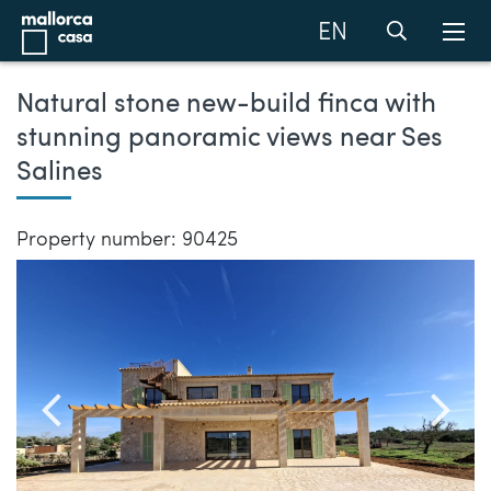
EN
Natural stone new-build finca with
stunning panoramic views near Ses
Salines
Property number: 90425