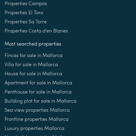
Properties Campos
Properties El Toro
Properties Sa Torre
Properties Costa d'en Blanes
Most searched properties
Fincas for sale in Mallorca
Villa for sale in Mallorca
House for sale in Mallorca
Apartment for sale in Mallorca
Penthouse for sale in Mallorca
Building plot for sale in Mallorca
Sea view properties Mallorca
Frontline properties Mallorca
Luxury properties Mallorca