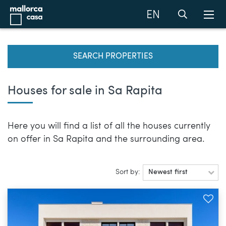
EN
SEARCH PROPERTIES
Houses for sale in Sa Rapita
Here you will find a list of all the houses currently
on offer in Sa Rapita and the surrounding area.
Sort by:
Newest first