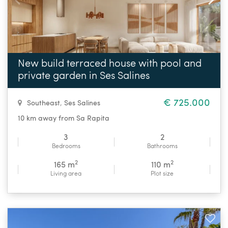
New build terraced house with pool and
private garden in Ses Salines
€ 725.000
Southeast
,
Ses Salines
10 km away from Sa Rapita
3
2
Bedrooms
Bathrooms
2
2
165 m
110 m
Living area
Plot size