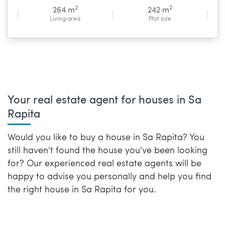
2
2
264 m
242 m
Living area
Plot size
Your real estate agent for houses in Sa
Rapita
Would you like to buy a house in Sa Rapita? You
still haven't found the house you've been looking
for? Our experienced real estate agents will be
happy to advise you personally and help you find
the right house in Sa Rapita for you.