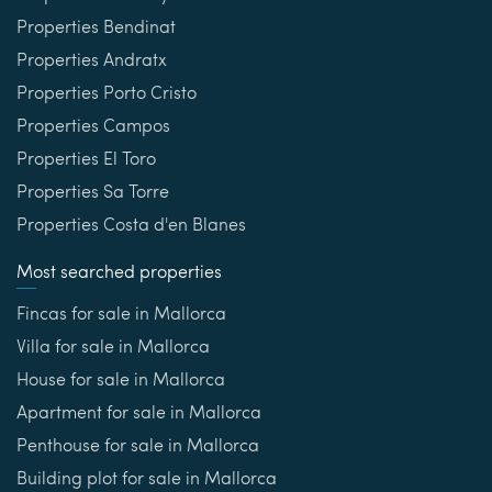
Properties Bendinat
Properties Andratx
Properties Porto Cristo
Properties Campos
Properties El Toro
Properties Sa Torre
Properties Costa d'en Blanes
Most searched properties
Fincas for sale in Mallorca
Villa for sale in Mallorca
House for sale in Mallorca
Apartment for sale in Mallorca
Penthouse for sale in Mallorca
Building plot for sale in Mallorca