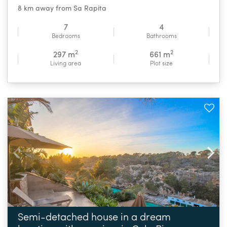
8 km away from Sa Rapita
7
4
Bedrooms
Bathrooms
2
2
297 m
661 m
Living area
Plot size
Semi-detached house in a dream