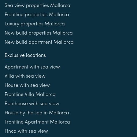
Sea view properties Mallorca
Frontline properties Mallorca
Luxury properties Mallorca
New build properties Mallorca
New build apartment Mallorca
Exclusive locations
Apartment with sea view
Villa with sea view
House with sea view
Frontline Villa Mallorca
Penthouse with sea view
House by the sea in Mallorca
Frontline Apartment Mallorca
Finca with sea view