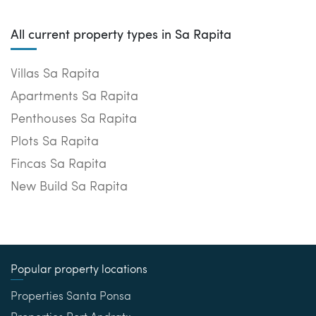
All current property types in Sa Rapita
Villas Sa Rapita
Apartments Sa Rapita
Penthouses Sa Rapita
Plots Sa Rapita
Fincas Sa Rapita
New Build Sa Rapita
Popular property locations
Properties Santa Ponsa