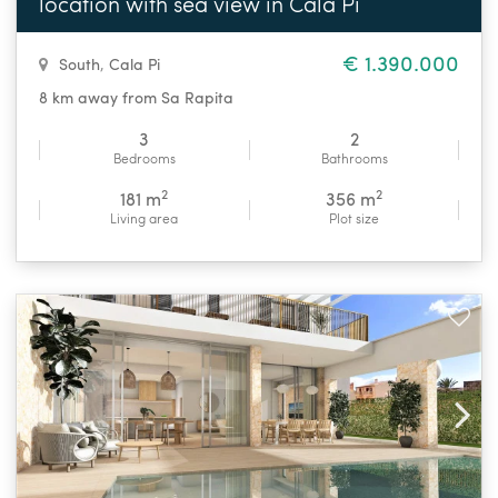
location with sea view in Cala Pi
€ 1.390.000
South
,
Cala Pi
8 km away from Sa Rapita
3
2
Bedrooms
Bathrooms
2
2
181 m
356 m
Living area
Plot size