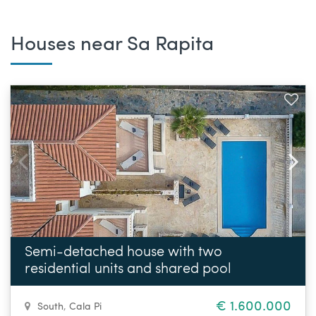
Houses near Sa Rapita
Semi-detached house with two
residential units and shared pool
€ 1.600.000
South
,
Cala Pi