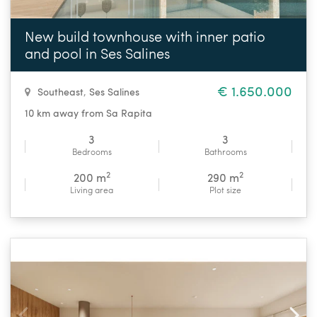
New build townhouse with inner patio
and pool in Ses Salines
€ 1.650.000
Southeast
,
Ses Salines
10 km away from Sa Rapita
3
3
Bedrooms
Bathrooms
2
2
200 m
290 m
Living area
Plot size