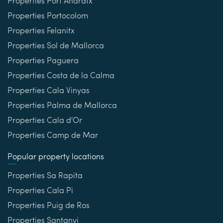
Properties Port Andratx
Properties Portocolom
Properties Felanitx
Properties Sol de Mallorca
Properties Paguera
Properties Costa de la Calma
Properties Cala Vinyas
Properties Palma de Mallorca
Properties Cala d'Or
Properties Camp de Mar
Popular property locations
Properties Sa Rapita
Properties Cala Pi
Properties Puig de Ros
Properties Santanyi