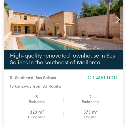
High-quality renovated townhouse in Ses
Salines in the southeast of Mallorca
€ 1.490.000
Southeast
,
Ses Salines
10 km away from Sa Rapita
3
2
Bedrooms
Bathrooms
2
2
323 m
373 m
Living area
Plot size