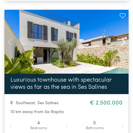
Luxurious townhouse with spectacular
views as far as the sea in Ses Salines
€ 2.500.000
Southeast
,
Ses Salines
10 km away from Sa Rapita
4
5
Bedrooms
Bathrooms