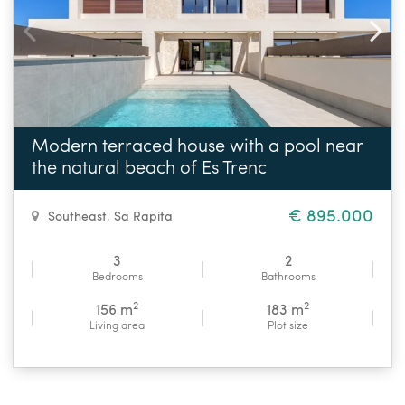
Modern terraced house with a pool near
the natural beach of Es Trenc
€ 895.000
Southeast
,
Sa Rapita
3
2
Bedrooms
Bathrooms
2
2
156 m
183 m
Living area
Plot size