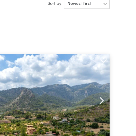
Sort by:
Newest first