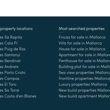
property locations
Most searched properties
es Sa Rapita
Fincas for sale in Mallorca
es Cala Pi
Villa for sale in Mallorca
es Puig de Ros
House for sale in Mallorca
es Santanyi
Apartment for sale in Mallor
ies Bendinat
Penthouse for sale in Mallor
es Andratx
Building plot for sale in Mal
es Porto Cristo
Sea view properties Mallorc
ies Campos
Frontline properties Mallorc
es El Toro
Luxury properties Mallorca
es Sa Torre
New build properties Mallor
es Costa d'en Blanes
New build apartment Mallo