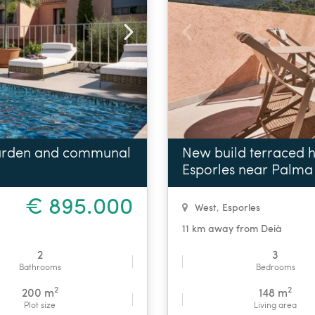
garden and communal
New build terraced h
Esporles near Palma
€ 895.000
West
,
Esporles
11 km away from Deià
2
3
Bathrooms
Bedrooms
2
2
200 m
148 m
Plot size
Living area