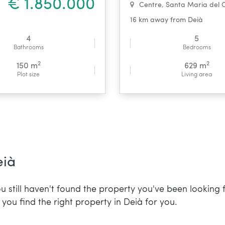
€ 1.850.000
Centre
,
Santa Maria del 
16 km away from Deià
4
5
Bathrooms
Bedrooms
2
2
150 m
629 m
Plot size
Living area
eià
u still haven't found the property you've been looking 
you find the right property in Deià for you.