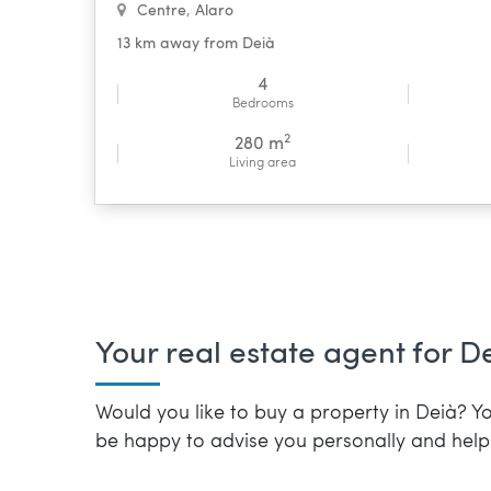
Centre
,
Alaro
13 km away from Deià
4
Bedrooms
2
280 m
Living area
Your real estate agent for D
Would you like to buy a property in Deià? Yo
be happy to advise you personally and help 