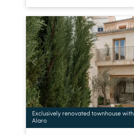
Exclusively renovated townhouse with
Alaro