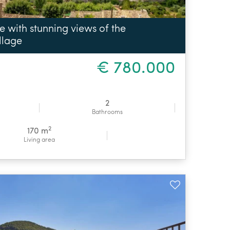
with stunning views of the
llage
€ 780.000
2
Bathrooms
2
170 m
Living area