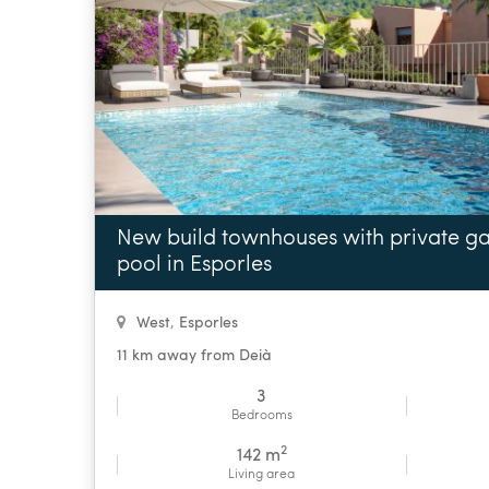
New build townhouses with private 
pool in Esporles
West
,
Esporles
11 km away from Deià
3
Bedrooms
2
142 m
Living area