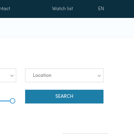
ntact
Watch list
EN
Location
SEARCH