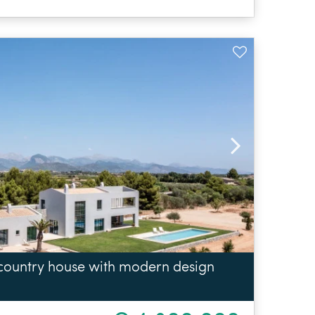
 country house with modern design