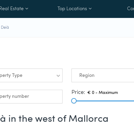
Real Estate
Top Locations
Co
 Deià
perty Type
Region
Price:
ià in the west of Mallorca