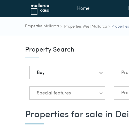
Home
Properties Mallorca
Properties West Mallorca
Properties
Property Search
Buy
Pro
Special features
Properties for sale in De