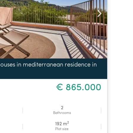
ouses in mediterranean residence in
€ 865.000
2
Bathrooms
2
192 m
Plot size