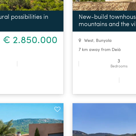
al possibilities in
New-build townhouse 
mountains and the vi
€ 2.850.000
West
,
Bunyola
7 km away from Deià
3
Bedrooms