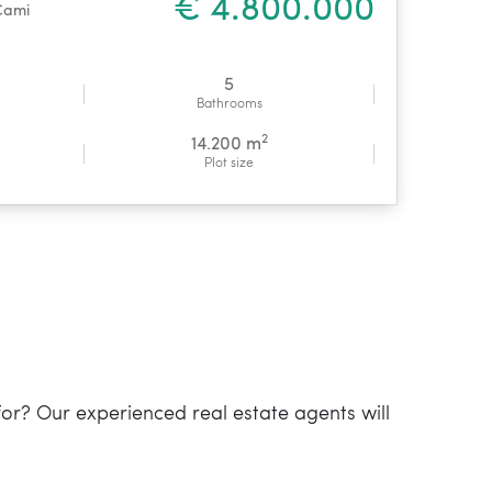
€ 4.800.000
Cami
5
Bathrooms
2
14.200 m
Plot size
for? Our experienced real estate agents will