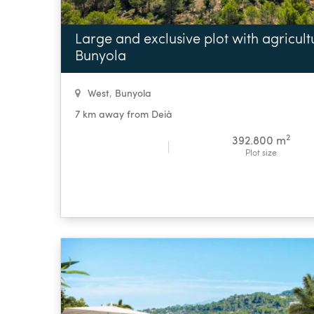
Large and exclusive plot with agricultur
Bunyola
West
,
Bunyola
7 km away from Deià
2
392.800 m
Plot size