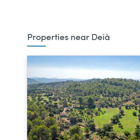
Properties near Deià