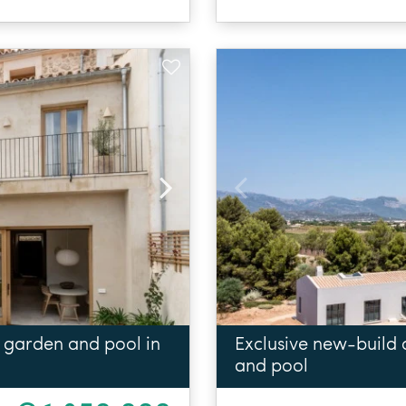
 garden and pool in
Exclusive new-build
and pool