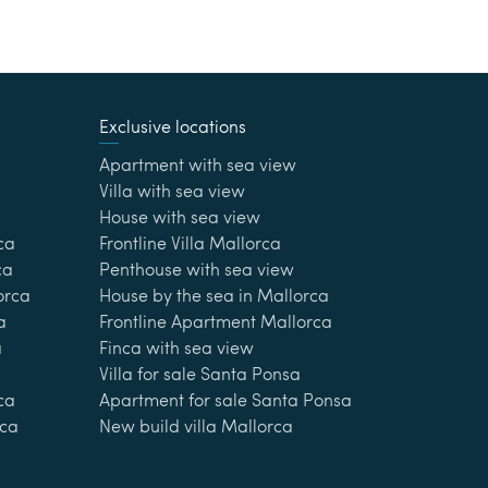
Exclusive locations
Apartment with sea view
Villa with sea view
House with sea view
ca
Frontline Villa Mallorca
ca
Penthouse with sea view
lorca
House by the sea in Mallorca
a
Frontline Apartment Mallorca
a
Finca with sea view
Villa for sale Santa Ponsa
ca
Apartment for sale Santa Ponsa
rca
New build villa Mallorca