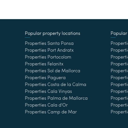
Popular property locations
Popular 
Properties Santa Ponsa
Properti
Properties Port Andratx
Properti
Properties Portocolom
Properti
Properties Felanitx
Properti
Properties Sol de Mallorca
Propert
Properties Paguera
Properti
Properties Costa de la Calma
Properti
Properties Cala Vinyas
Propert
Properties Palma de Mallorca
Properti
Properties Cala d'Or
Properti
Properties Camp de Mar
Properti